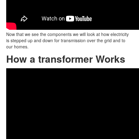
Now that we see the components we will look at how electricity
is stepped up and down for transmission over the grid and to
our homes.
How a transformer Works