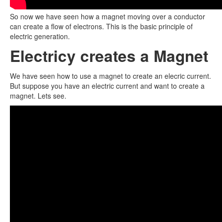
So now we have seen how a magnet moving over a conductor
can create a flow of electrons. This is the basic principle of
electric generation.
Electricy creates a Magnet
We have seen how to use a magnet to create an elecric current.
But suppose you have an electric current and want to create a
magnet. Lets see.