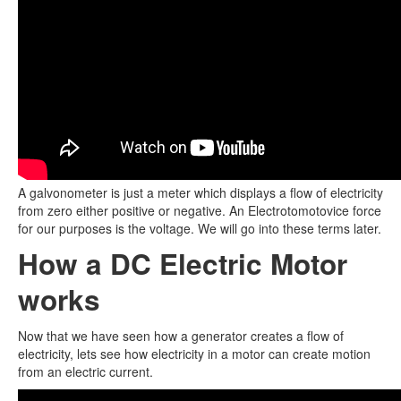
A galvonometer is just a meter which displays a flow of electricity
from zero either positive or negative. An Electrotomotovice force
for our purposes is the voltage. We will go into these terms later.
How a DC Electric Motor
works
Now that we have seen how a generator creates a flow of
electricity, lets see how electricity in a motor can create motion
from an electric current.