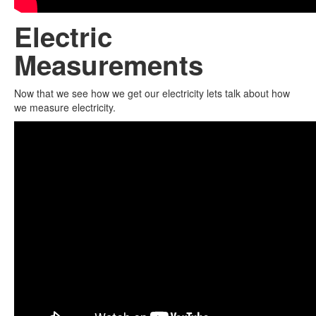
Electric
Measurements
Now that we see how we get our electricity lets talk about how
we measure electricity.