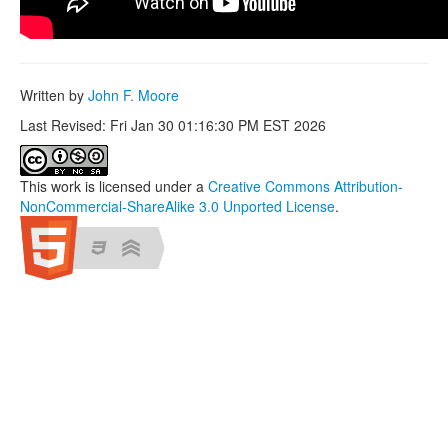
Written by
John F. Moore
Last Revised: Fri Jan 30 01:16:30 PM EST 2026
This work is licensed under a
Creative Commons Attribution-
NonCommercial-ShareAlike 3.0 Unported License
.