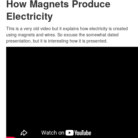
How Magnets Produce
Electricity
This is a very old video but it explains how electricity is created
using magnets and wires. So excuse the somewhat dated
presentation, but it is interesting how it is presented.