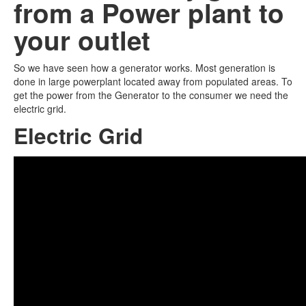
from a Power plant to
your outlet
So we have seen how a generator works. Most generation is
done in large powerplant located away from populated areas. To
get the power from the Generator to the consumer we need the
electric grid.
Electric Grid