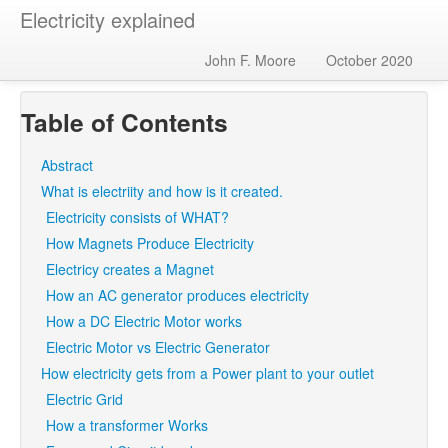
Electricity explained
John F. Moore
October 2020
Table of Contents
Abstract
What is electriity and how is it created.
Electricity consists of WHAT?
How Magnets Produce Electricity
Electricy creates a Magnet
How an AC generator produces electricity
How a DC Electric Motor works
Electric Motor vs Electric Generator
How electricity gets from a Power plant to your outlet
Electric Grid
How a transformer Works