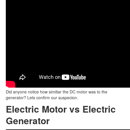
Did anyone notice how similiar the DC motor was to the
generator? Lets confirm our suspecion.
Electric Motor vs Electric
Generator