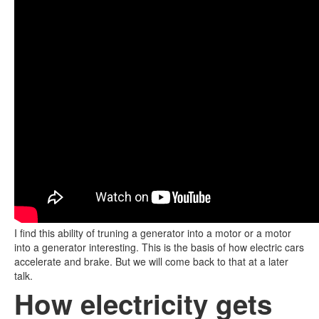
I find this ability of truning a generator into a motor or a motor
into a generator interesting. This is the basis of how electric cars
accelerate and brake. But we will come back to that at a later
talk.
How electricity gets