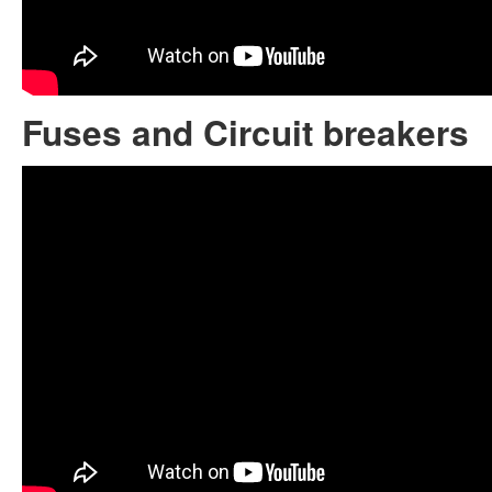
Fuses and Circuit breakers