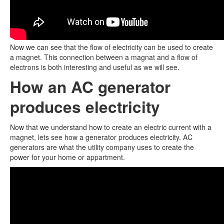
Now we can see that the flow of electricity can be used to create
a magnet. This connection between a magnat and a flow of
electrons is both interesting and useful as we will see.
How an AC generator
produces electricity
Now that we understand how to create an electric current with a
magnet, lets see how a generator produces electricity. AC
generators are what the utility company uses to create the
power for your home or appartment.