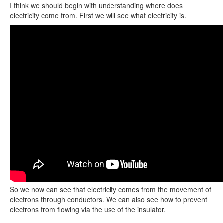
I think we should begin with understanding where does
electricity come from. First we will see what electricity is.
So we now can see that electricity comes from the movement of
electrons through conductors. We can also see how to prevent
electrons from flowing via the use of the insulator.