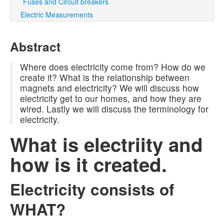
Fuses and Circuit breakers
Electric Measurements
Abstract
Where does electricity come from? How do we
create it? What is the relationship between
magnets and electricity? We will discuss how
electricity get to our homes, and how they are
wired. Lastly we will discuss the terminology for
electricity.
What is electriity and
how is it created.
Electricity consists of
WHAT?