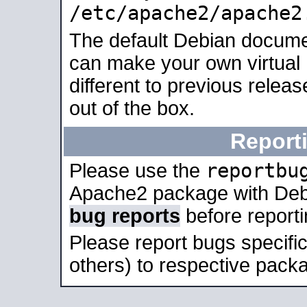
/etc/apache2/apache2
The default Debian docume
can make your own virtual 
different to previous relea
out of the box.
Report
reportbu
Please use the
Apache2 package with Deb
bug reports
before report
Please report bugs specif
others) to respective packa