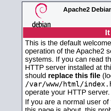
Apache2 Debian
I
This is the default welcome
operation of the Apache2 se
systems. If you can read t
HTTP server installed at thi
should
replace this file
(lo
/var/www/html/index.
operate your HTTP server.
If you are a normal user of
this page is about, this pro