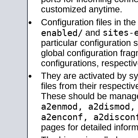
customized anytime.
Configuration files in th
sites-
enabled/
and
particular configuratio
global configuration frag
configurations, respectiv
They are activated by sy
files from their respectiv
These should be manage
a2enmod, a2dismod
a2enconf, a2disco
pages for detailed inform