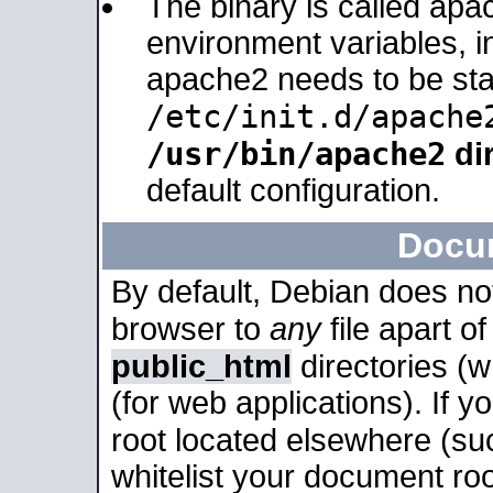
The binary is called apa
environment variables, in
apache2 needs to be sta
/etc/init.d/apache
/usr/bin/apache2
dir
default configuration.
Docu
By default, Debian does no
browser to
any
file apart o
public_html
directories (
(for web applications). If 
root located elsewhere (su
whitelist your document roo