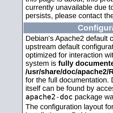
currently unavailable due t
persists, please contact the
Configur
Debian's Apache2 default co
upstream default configurati
optimized for interaction w
system is
fully document
/usr/share/doc/apache2
for the full documentation
itself can be found by acc
apache2-doc
package was 
The configuration layout f