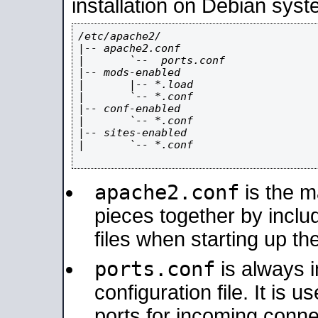
installation on Debian syst
/etc/apache2/

|-- apache2.conf

|       `--  ports.conf

|-- mods-enabled

|       |-- *.load

|       `-- *.conf

|-- conf-enabled

|       `-- *.conf

|-- sites-enabled

|       `-- *.conf

apache2.conf
is the ma
pieces together by includ
files when starting up th
ports.conf
is always 
configuration file. It is 
ports for incoming connec