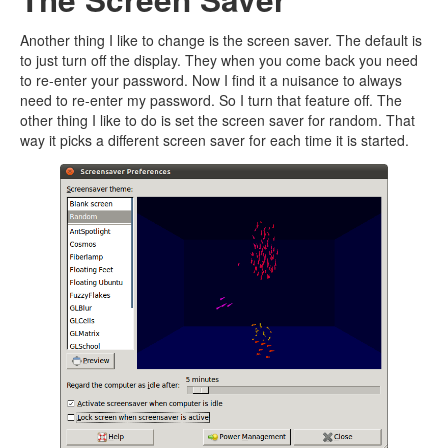
Another thing I like to change is the screen saver. The default is
to just turn off the display. They when you come back you need
to re-enter your password. Now I find it a nuisance to always
need to re-enter my password. So I turn that feature off. The
other thing I like to do is set the screen saver for random. That
way it picks a different screen saver for each time it is started.