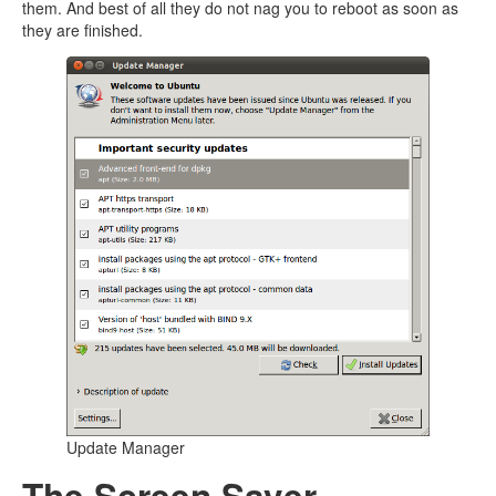
them. And best of all they do not nag you to reboot as soon as
they are finished.
Update Manager
The Screen Saver