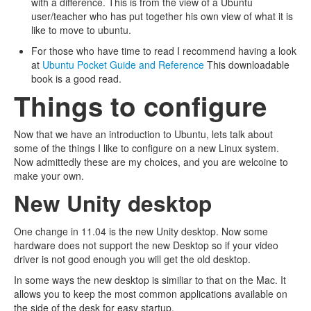
with a difference. This is from the view of a Ubuntu
user/teacher who has put together his own view of what it is
like to move to ubuntu.
For those who have time to read I recommend having a look
at
Ubuntu Pocket Guide and Reference
This downloadable
book is a good read.
Things to configure
Now that we have an introduction to Ubuntu, lets talk about
some of the things I like to configure on a new Linux system.
Now admittedly these are my choices, and you are welcoine to
make your own.
New Unity desktop
One change in 11.04 is the new Unity desktop. Now some
hardware does not support the new Desktop so if your video
driver is not good enough you will get the old desktop.
In some ways the new desktop is similiar to that on the Mac. It
allows you to keep the most common applications available on
the side of the desk for easy startup.