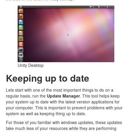
Unity Desktop
Keeping up to date
Lets start with one of the most important things to do on a
regular basis, run the
Update Manager
. This tool helps keep
your system up to date with the latest version applications for
your computer. This is important to prevent problems with your
system as well as keeping thing up to date.
For those of you familiar with windows updates, these updates
take much less of your resources while they are performing