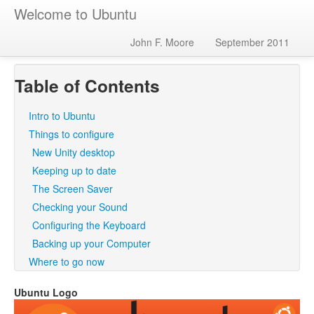
Welcome to Ubuntu
John F. Moore
September 2011
Table of Contents
Intro to Ubuntu
Things to configure
New Unity desktop
Keeping up to date
The Screen Saver
Checking your Sound
Configuring the Keyboard
Backing up your Computer
Where to go now
Ubuntu Logo