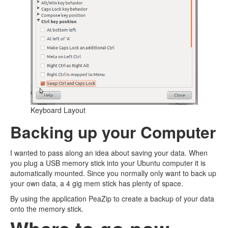
Keyboard Layout
Backing up your Computer
I wanted to pass along an idea about saving your data. When
you plug a USB memory stick into your Ubuntu computer it is
automatically mounted. Since you normally only want to back up
your own data, a 4 gig mem stick has plenty of space.
By using the application PeaZip to create a backup of your data
onto the memory stick.