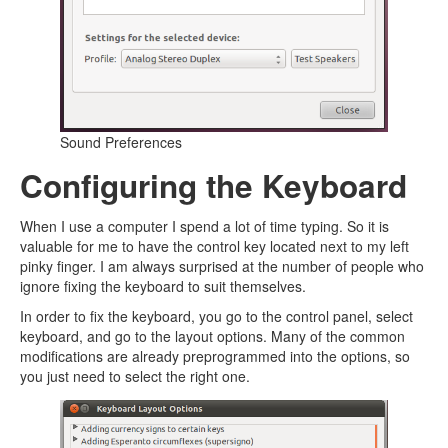
Sound Preferences
Configuring the Keyboard
When I use a computer I spend a lot of time typing. So it is
valuable for me to have the control key located next to my left
pinky finger. I am always surprised at the number of people who
ignore fixing the keyboard to suit themselves.
In order to fix the keyboard, you go to the control panel, select
keyboard, and go to the layout options. Many of the common
modifications are already preprogrammed into the options, so
you just need to select the right one.