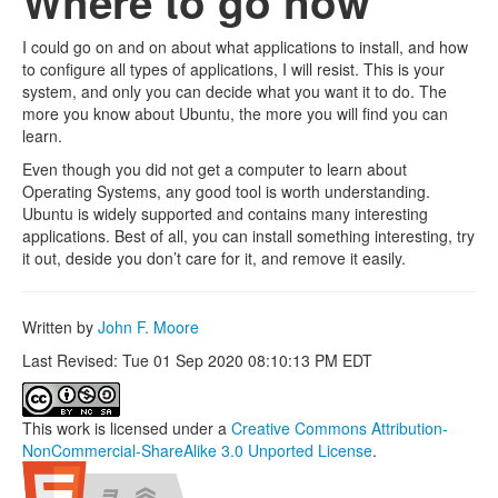
Where to go now
I could go on and on about what applications to install, and how
to configure all types of applications, I will resist. This is your
system, and only you can decide what you want it to do. The
more you know about Ubuntu, the more you will find you can
learn.
Even though you did not get a computer to learn about
Operating Systems, any good tool is worth understanding.
Ubuntu is widely supported and contains many interesting
applications. Best of all, you can install something interesting, try
it out, deside you don’t care for it, and remove it easily.
Written by
John F. Moore
Last Revised: Tue 01 Sep 2020 08:10:13 PM EDT
This work is licensed under a
Creative Commons Attribution-
NonCommercial-ShareAlike 3.0 Unported License
.