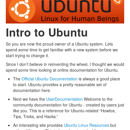
Intro to Ubuntu
So you are now the proud owner of a Ubuntu system. Lets
spend some time to get familiar with a new system before we
start trying to change it.
Since I don’t believe in reinventing the wheel, I thought we would
spend some time looking at online documentation for Ubuntu.
The
Official Ubuntu Documentation
is always a good place
to start. Ubuntu provides a pretty reasonable set of
documentation here.
Next we have the
UserDocumentation
Welcome to the
community documentation for Ubuntu - created by users just
like you. This is a reference for Ubuntu-related “Howtos,
Tips, Tricks, and Hacks.”
An interesting site provides
Ubuntu Linux Resources
but