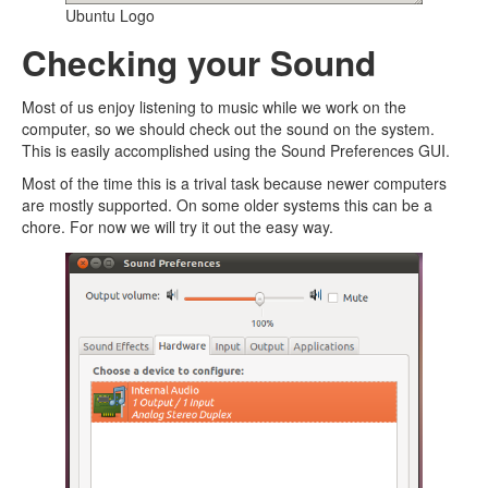
Ubuntu Logo
Checking your Sound
Most of us enjoy listening to music while we work on the
computer, so we should check out the sound on the system.
This is easily accomplished using the Sound Preferences GUI.
Most of the time this is a trival task because newer computers
are mostly supported. On some older systems this can be a
chore. For now we will try it out the easy way.