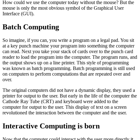
How could we use the computer today without the mouse? But the
mouse is only the most obvious symbol of the Graphical User
Interface (GUI).
Batch Computing
So imagine, if you can, you write a program on a legal pad. You sit
at a key punch machine your program into something the computer
can read. Next you take your stack of cards over to the punch card
reader to load the program into the computer. The program runs, and
the output shows up on a line printer. This style of programming
was known as batch programming. Batch programming is still used
on computers to perform computations that are repeated over and
over.
The original computers did not have a dynamic display, they used a
printer for output to the user. But early in the life of the computer the
Cathode Ray Tube (CRT) and keyboard were added to the
computer for output to the user. This display of text on a screen
revolutioned the interaction between the computer and the user.
Interactive Computing is born
Now that the computer could interact with the user more directly it