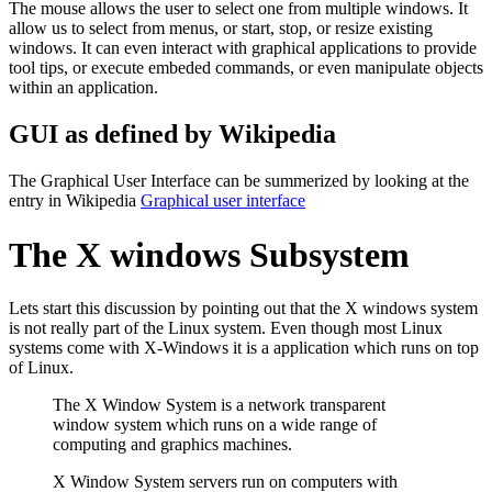
The mouse allows the user to select one from multiple windows. It
allow us to select from menus, or start, stop, or resize existing
windows. It can even interact with graphical applications to provide
tool tips, or execute embeded commands, or even manipulate objects
within an application.
GUI as defined by Wikipedia
The Graphical User Interface can be summerized by looking at the
entry in Wikipedia
Graphical user interface
The X windows Subsystem
Lets start this discussion by pointing out that the X windows system
is not really part of the Linux system. Even though most Linux
systems come with X-Windows it is a application which runs on top
of Linux.
The X Window System is a network transparent
window system which runs on a wide range of
computing and graphics machines.
X Window System servers run on computers with