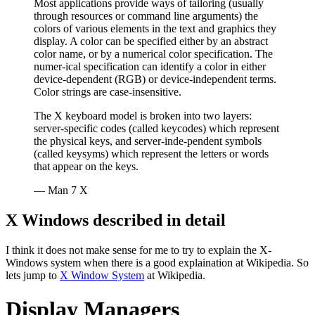
Most applications provide ways of tailoring (usually
through resources or command line arguments) the
colors of various elements in the text and graphics they
display. A color can be specified either by an abstract
color name, or by a numerical color specification. The
numer‐ical specification can identify a color in either
device-dependent (RGB) or device-independent terms.
Color strings are case-insensitive.
The X keyboard model is broken into two layers:
server-specific codes (called keycodes) which represent
the physical keys, and server-inde‐pendent symbols
(called keysyms) which represent the letters or words
that appear on the keys.
— Man 7 X
X Windows described in detail
I think it does not make sense for me to try to explain the X-
Windows system when there is a good explaination at Wikipedia. So
lets jump to
X Window System
at Wikipedia.
Display Managers