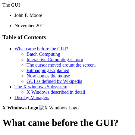
The GUI
John F. Moore
November 2011
Table of Contents
What came before the GUI?
Batch Computing
Interactive Computing is born
The cursor moved arount the screen.
Bitmapping Explained
Now comes the mouse
GUI as defined by Wikipedia
The X windows Subsystem
X Windows described in detail
Display Managers
X Windows Logo
What came before the GUI?