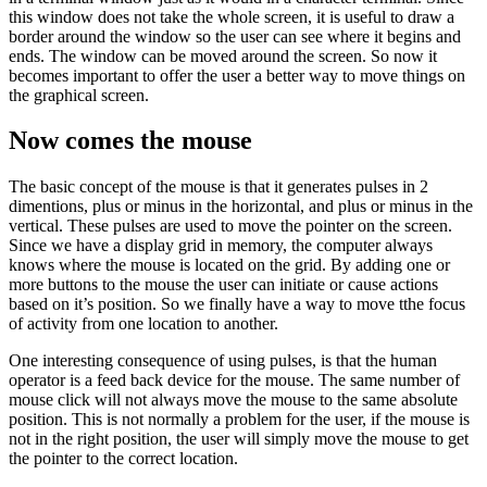
this window does not take the whole screen, it is useful to draw a
border around the window so the user can see where it begins and
ends. The window can be moved around the screen. So now it
becomes important to offer the user a better way to move things on
the graphical screen.
Now comes the mouse
The basic concept of the mouse is that it generates pulses in 2
dimentions, plus or minus in the horizontal, and plus or minus in the
vertical. These pulses are used to move the pointer on the screen.
Since we have a display grid in memory, the computer always
knows where the mouse is located on the grid. By adding one or
more buttons to the mouse the user can initiate or cause actions
based on it’s position. So we finally have a way to move tthe focus
of activity from one location to another.
One interesting consequence of using pulses, is that the human
operator is a feed back device for the mouse. The same number of
mouse click will not always move the mouse to the same absolute
position. This is not normally a problem for the user, if the mouse is
not in the right position, the user will simply move the mouse to get
the pointer to the correct location.