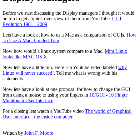
Before we start discussing the Display managers I thought it would
be fun to get a quick over view of them from YouTube.
GUI
Evolution 1981 - 2009
Lets have a look at how to us a Mac as a comparison of GUIs.
How
To Use A Mac- Guided Tour
Now how would a linux system compare to a Mac.
Mint Linux
looks like MAC OS X
Now lets have a little fun. Here is a Youtube video labeled
why
Linux will never succeed!
. Tell me what is wrong with his
statements.
Now lets have a look at one proposal for how to change the GUI
from using a mouse to using your fingers in
10/GUI - 10 Finger
Multitouch User Interface
For a closing lets watch a YouTube video
The world of Graphical
User Interface.. me inside computer
Written by
John F. Moore