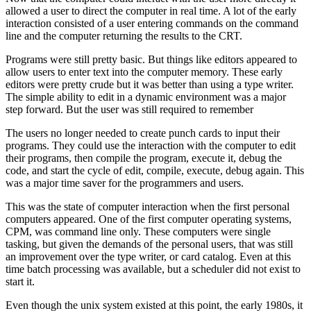
allowed a user to direct the computer in real time. A lot of the early
interaction consisted of a user entering commands on the command
line and the computer returning the results to the CRT.
Programs were still pretty basic. But things like editors appeared to
allow users to enter text into the computer memory. These early
editors were pretty crude but it was better than using a type writer.
The simple ability to edit in a dynamic environment was a major
step forward. But the user was still required to remember
The users no longer needed to create punch cards to input their
programs. They could use the interaction with the computer to edit
their programs, then compile the program, execute it, debug the
code, and start the cycle of edit, compile, execute, debug again. This
was a major time saver for the programmers and users.
This was the state of computer interaction when the first personal
computers appeared. One of the first computer operating systems,
CPM, was command line only. These computers were single
tasking, but given the demands of the personal users, that was still
an improvement over the type writer, or card catalog. Even at this
time batch processing was available, but a scheduler did not exist to
start it.
Even though the unix system existed at this point, the early 1980s, it