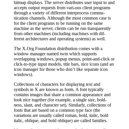
bitmap displays. The server distributes user input to and
accepts output requests from vari‐ous client programs
through a variety of different interprocess commu‐
nication channels. Although the most common case is
for the client programs to be running on the same
machine as the server, clients can be run transparently
from other machines (including machines with dif‐
ferent architectures and operating systems) as well.
The X.Org Foundation distribution comes with a
window manager named twm which supports
overlapping windows, popup menus, point-and-click or
click-to-type input models, title bars, nice icons (and an
icon manager for those who don’t like separate icon
windows).
Collections of characters for displaying text and
symbols in X are known as fonts. A font typically
contains images that share a common appearance and
look nice together (for example, a single size, bold‐
ness, slant, and character set). Similarly, collections of
fonts that are based on a common type face (the
variations are usually called roman, bold, italic, bold
italic, oblique, and bold oblique) are called families.