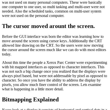
was not used on many personal computers. These were basically
one computer to one user, so multi tasking and multi-user were not
needed. Also the scheduled tasks, common on multi-user system
were not used on the personal computer.
The cursor moved arount the screen.
Before the GUI interface was born the editor was learning how to
move around the screen using cursor keys. Additionally the CRT
allowed line drawing on the CRT. So the users were now moving
the cursor around the screen much like we can do with most editors
today.
About this time the people a Xerox Parc Center were experimenting
with bit mapped interfaces as opposed to character interfaces. This
was not such a big change once you realized that the displays were
always pixel based, but were not addressable by pixel as opposed to
character. So once you have the ability to address the display by
pixels, you allow much finer control of the screen. Lets examine
what is happening in a little more detail.
Bitmapping Explained
If you look at a display it consists of horizontal and vertical dots in a