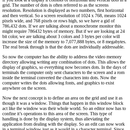
grid. The number of dots is often referred to as the screens
resolution. Resolution is displayed as two numbers, first horizontal
and then vertical. So a screen resolution of 1024 x 768, means 1024
pixels wide, and 768 pixels or rows high, so we have a gid of
786,432 dots. If we are talking about a monochrome monitor this
might require 786432 bytes of memory. But if we are looking at 24
bit color, we are talking about 3 colors and 3 bytes per color will
increase the size of the memory to 7,077,888 bytes, or 8 megabytes.
The real break through is that the dots are individually addressable.
So now the computer has the ability to address the video memory
directory allowing writing any combination of dots. This allows the
display of graphics, so everything now becomes dots. In the days of
terminals the computer only sent characters to the screen and a rom
inside the terminal converted the characters into dots. Now the
computer writes the dots allowing fonts, and graphics to exist
anywhere on the screen.
Now the next concept is to define an area on the grid and use it as
though it was a window. Things that happen in this window block
act like the window was their whole world. So an editor now has to
confine it’s operations to this area of the screen. This type of
handling is done by the display system, thus alieviating the
application from dealing with the display. So an edit can now work
in a terminal window just as it would in a character terminal. Since