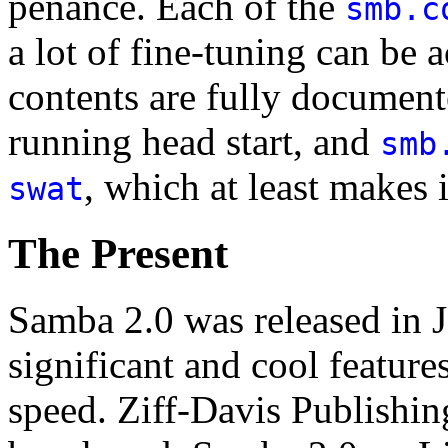
penance. Each of the
smb.c
a lot of fine-tuning can be 
contents are fully documente
running head start, and
smb
, which at least makes i
swat
The Present
Samba 2.0 was released in 
significant and cool feature
speed. Ziff-Davis Publishin