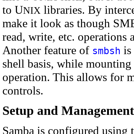
to U
libraries. By interc
NIX
make it look as though SMB
read, write, etc. operations 
Another feature of
is 
smbsh
shell basis, while mounting
operation. This allows for 
controls.
Setup and Management
Samba is configured using 