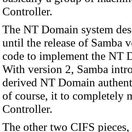
Controller.
The NT Domain system dese
until the release of Samba 
code to implement the NT D
With version 2, Samba intro
derived NT Domain authenti
of course, it to complete
Controller.
The other two CIFS pieces,