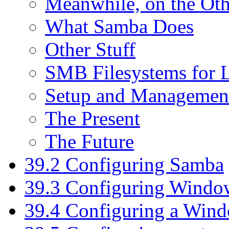
Meanwhile, on the Othe
What Samba Does
Other Stuff
SMB Filesystems for 
Setup and Managemen
The Present
The Future
39.2 Configuring Samba
39.3 Configuring Windo
39.4 Configuring a Wind