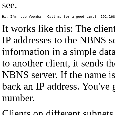
see.
It works like this: The cli
IP addresses to the NBNS se
information in a simple dat
to another client, it sends t
NBNS server. If the name is
back an IP address. You've 
number.
Clients on different subnet