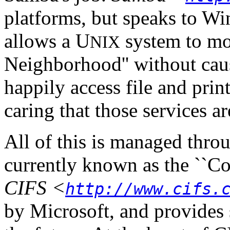
platforms, but speaks to Win
allows a U
system to mo
NIX
Neighborhood'' without caus
happily access file and pri
caring that those services a
All of this is managed throu
currently known as the ``Co
CIFS
<
http://www.cifs.
by Microsoft, and provides 