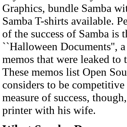
Graphics, bundle Samba with
Samba T-shirts available. P
of the success of Samba is th
``Halloween Documents'', a 
memos that were leaked to
These memos list Open Sou
considers to be competitive 
measure of success, though, 
printer with his wife.