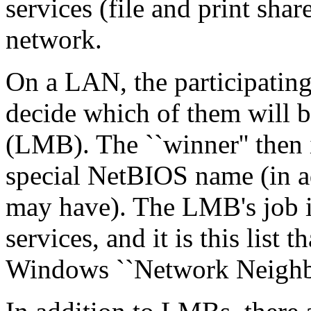
services (file and print sha
network.
On a LAN, the participating
decide which of them will 
(LMB). The ``winner'' then i
special NetBIOS name (in ad
may have). The LMB's job is 
services, and it is this list
Windows ``Network Neighbo