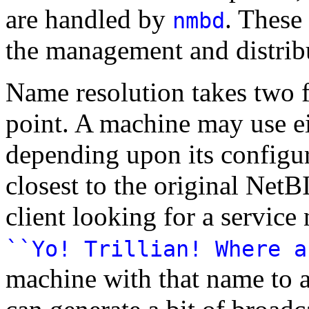
are handled by
. These
nmbd
the management and distrib
Name resolution takes two f
point. A machine may use ei
depending upon its configur
closest to the original Net
client looking for a servic
``Yo! Trillian! Where a
machine with that name to a