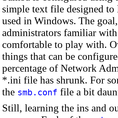
simple text file designed to l
used in Windows. The goal, 
administrators familiar wi
comfortable to play with. O
things that can be configur
percentage of Network Admi
*.ini file has shrunk. For 
the
file a bit daun
smb.conf
Still, learning the ins and o