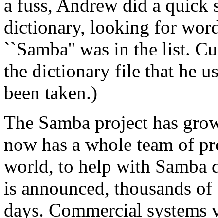
a fuss, Andrew did a quick 
dictionary, looking for word
``Samba'' was in the list. C
the dictionary file that he u
been taken.)
The Samba project has grow
now has a whole team of pr
world, to help with Samba 
is announced, thousands of
days. Commercial systems v