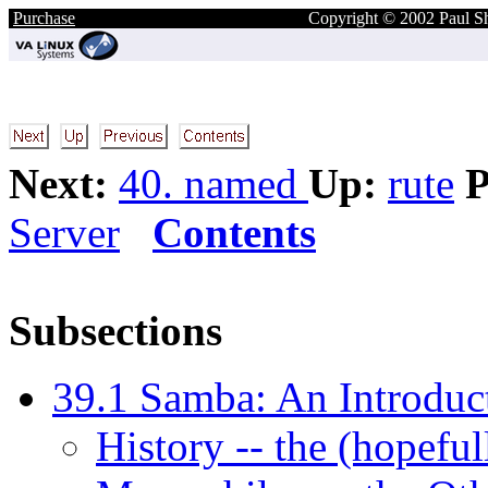
Purchase
Copyright © 2002 Paul S
Next:
40. named
Up:
rute
P
Server
Contents
Subsections
39.1 Samba: An Introduct
History -- the (hopefu