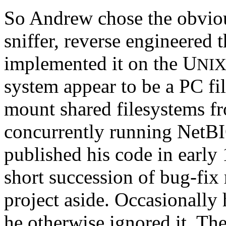
So Andrew chose the obviou
sniffer, reverse engineered
implemented it on the U
NI
system appear to be a PC fi
mount shared filesystems f
concurrently running NetB
published his code in early
short succession of bug-fix 
project aside. Occasionally 
he otherwise ignored it. Th