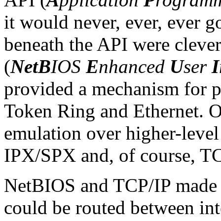
it would never, ever, ever g
beneath the API were cleve
(
NetB
IOS
E
nhanced
U
ser
I
provided a mechanism for 
Token Ring and Ethernet.
emulation over higher-leve
IPX/SPX and, of course, TC
NetBIOS and TCP/IP made an
could be routed between in