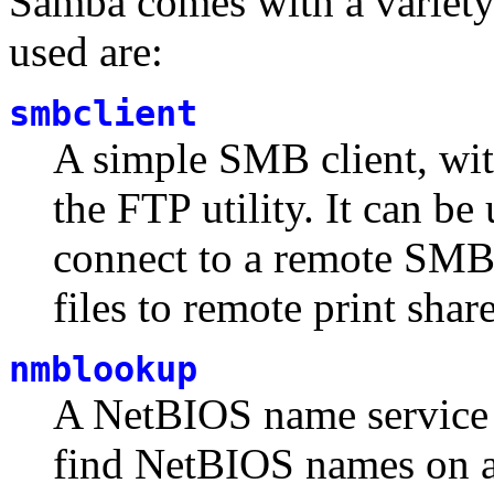
Samba comes with a variety
used are:
smbclient
A simple SMB client, with
the FTP utility. It can be
connect to a remote SMB s
files to remote print share
nmblookup
A NetBIOS name service 
find NetBIOS names on a 