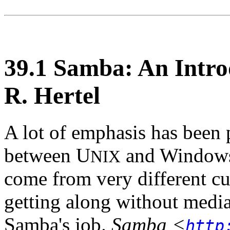
39.1 Samba: An Intro
R. Hertel
A lot of emphasis has been 
between U
and Windows.
NIX
come from very different cu
getting along without mediati
Samba's job.
Samba
<
http