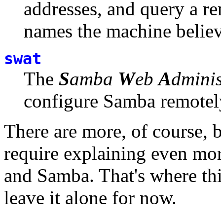
addresses, and query a re
names the machine believ
swat
The
S
amba
W
eb
A
dmini
configure Samba remotely
There are more, of course, 
require explaining even mo
and Samba. That's where thin
leave it alone for now.