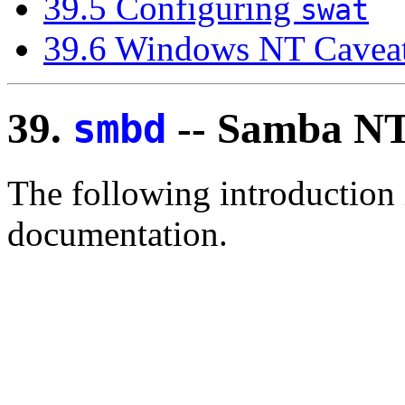
39.5 Configuring
swat
39.6 Windows NT Cavea
39.
-- Samba NT
smbd
The following introduction
documentation.