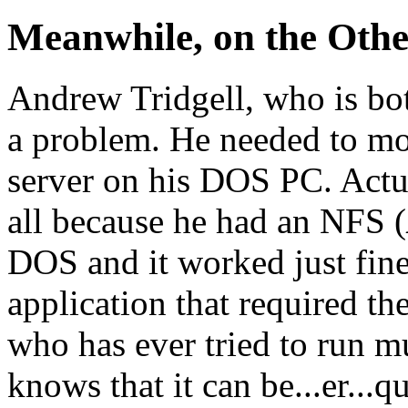
Meanwhile, on the Other 
Andrew Tridgell, who is both
a problem. He needed to mo
server on his DOS PC. Actua
all because he had an NFS (
DOS and it worked just fine
application that required t
who has ever tried to run m
knows that it can be...er...q