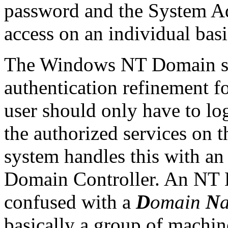
password and the System Ad
access on an individual basi
The Windows NT Domain sys
authentication refinement fo
user should only have to log
the authorized services on
system handles this with an 
Domain Controller. An NT
confused with a
D
omain
N
basically a group of machi