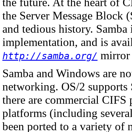
the future. At the heart of C
the Server Message Block (
and tedious history. Samba
implementation, and is avail
mirror 
http://samba.org/
Samba and Windows are not
networking. OS/2 supports 
there are commercial CIFS 
platforms (including several
been ported to a variety of