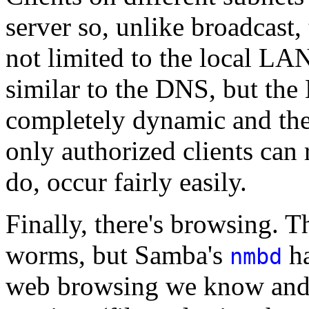
server so, unlike broadcast,
not limited to the local L
similar to the DNS, but the
completely dynamic and ther
only authorized clients can 
do, occur fairly easily.
Finally, there's browsing. Th
worms, but Samba's
ha
nmbd
web browsing we know and l