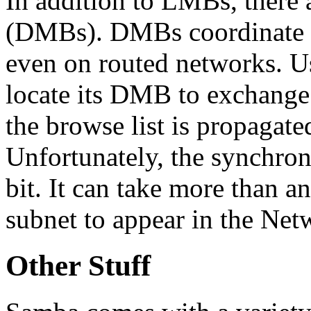
In addition to LMBs, there
(DMBs). DMBs coordinate b
even on routed networks. 
locate its DMB to exchange
the browse list is propagate
Unfortunately, the synchroni
bit. It can take more than a
subnet to appear in the Ne
Other Stuff