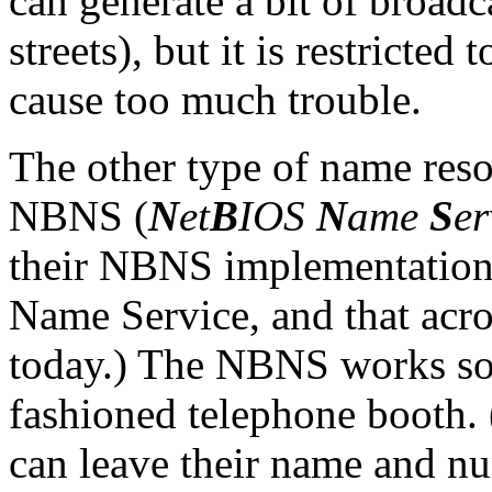
can generate a bit of broadca
streets), but it is restricted
cause too much trouble.
The other type of name reso
NBNS (
N
et
B
IOS
N
ame
S
er
their NBNS implementation
Name Service, and that ac
today.) The NBNS works som
fashioned telephone booth
can leave their name and nu