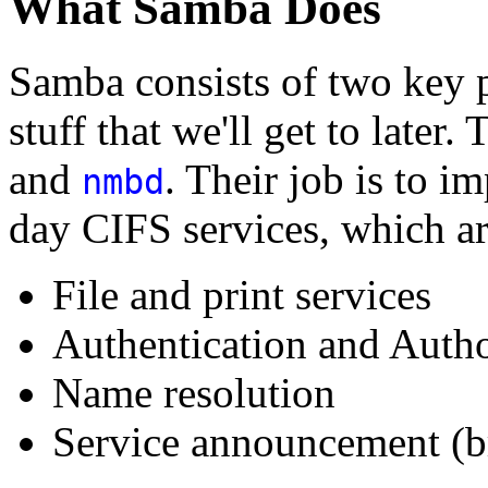
What Samba Does
Samba consists of two key 
stuff that we'll get to late
and
. Their job is to 
nmbd
day CIFS services, which ar
File and print services
Authentication and Autho
Name resolution
Service announcement (b