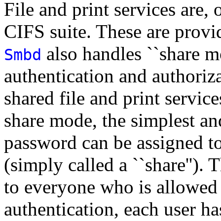
File and print services are, 
CIFS suite. These are prov
also handles ``share mo
Smbd
authentication and authoriza
shared file and print servic
share mode, the simplest a
password can be assigned to 
(simply called a ``share'').
to everyone who is allowed 
authentication, each user h