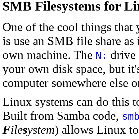
SMB Filesystems for L
One of the cool things tha
is use an SMB file share as 
own machine. The
drive 
N:
your own disk space, but it'
computer somewhere else o
Linux systems can do this t
Built from Samba code,
sm
F
ile
s
ystem
) allows Linux t