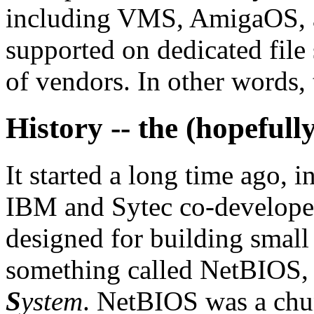
including VMS, AmigaOS, a
supported on dedicated file 
of vendors. In other words, t
History -- the (hopefull
It started a long time ago, 
IBM and Sytec co-develope
designed for building smal
something called NetBIOS,
S
ystem
. NetBIOS was a chu