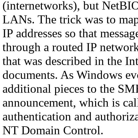
(internetworks), but NetBIO
LANs. The trick was to ma
IP addresses so that message
through a routed IP networ
that was described in the
documents. As Windows evo
additional pieces to the SM
announcement, which is call
authentication and authori
NT Domain Control.