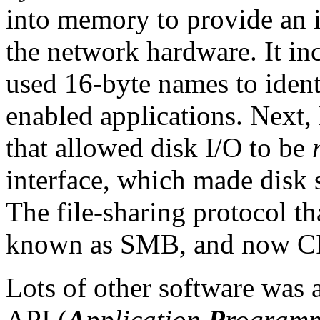
into memory to provide an 
the network hardware. It in
used 16-byte names to iden
enabled applications. Next,
that allowed disk I/O to be
interface, which made disk 
The file-sharing protocol t
known as SMB, and now C
Lots of other software was 
API (
A
pplication
P
rogram