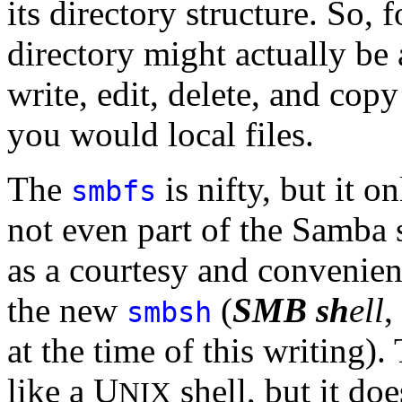
its directory structure. So,
directory might actually be
write, edit, delete, and copy 
you would local files.
The
is nifty, but it o
smbfs
not even part of the Samba s
as a courtesy and convenien
the new
(
SMB
sh
ell
,
smbsh
at the time of this writing). 
like a U
shell, but it do
NIX