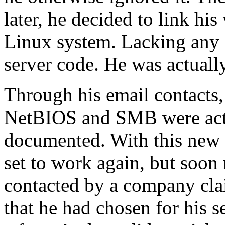
later, he decided to link h
Linux system. Lacking any b
server code. He was actuall
Through his email contacts
NetBIOS and SMB were actu
documented. With this new i
set to work again, but soon
contacted by a company cl
that he had chosen for his s