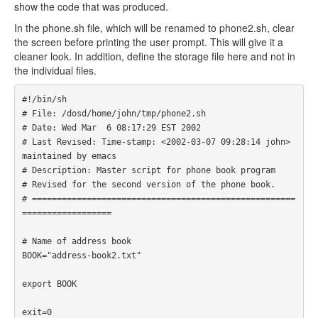
show the code that was produced.
In the phone.sh file, which will be renamed to phone2.sh, clear
the screen before printing the user prompt. This will give it a
cleaner look. In addition, define the storage file here and not in
the individual files.
#!/bin/sh

# File: /dosd/home/john/tmp/phone2.sh

# Date: Wed Mar  6 08:17:29 EST 2002

# Last Revised: Time-stamp: <2002-03-07 09:28:14 john> 
maintained by emacs

# Description: Master script for phone book program

# Revised for the second version of the phone book.

# =====================================================
================== 

# Name of address book

BOOK="address-book2.txt"

export BOOK

exit=0
