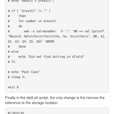
# echo "Result = $result";

# if [ "$result" != "" ]

#     then

#     for number in $result

#     do 

#        awk -v val=$number  -F ";" 'NR == val {printf 
"Record: %d\n\t%s\n\t%s\n\t%s, %s, %s\n\t%s\n", NR, $1, 
$2, $3, $4, $5, $6}' $BOOK

#     done

# else

#     echo "Did not find $string in $field"

# fi

# echo "Past Case"

# sleep 5;

exit 0
Finally in the del2.sh script, the only change is the remove the
reference to the storage location.
#!/bin/sh
