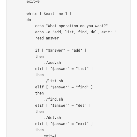
        exit=0

        while [ $exit -ne 1 ]

        do

            echo "What operation do you want?"

            echo -e "add, list, find, del, exit: "

            read answer

            if [ "$answer" = "add" ]

            then

                ./add.sh

            elif [ "$answer" = "list" ]

            then

                ./list.sh

            elif [ "$answer" = "find" ]

            then

                ./find.sh

            elif [ "$answer" = "del" ]

            then

                ./del.sh

            elif [ "$answer" = "exit" ]

            then

                exit=1
