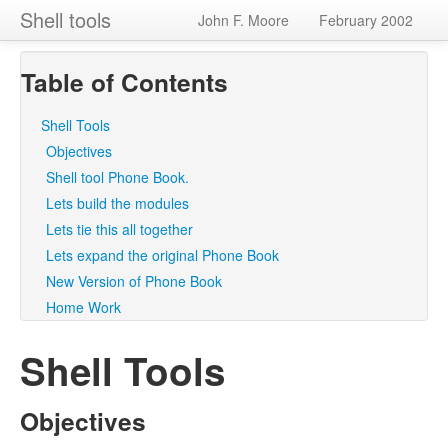
Shell tools
John F. Moore
February 2002
Table of Contents
Shell Tools
Objectives
Shell tool Phone Book.
Lets build the modules
Lets tie this all together
Lets expand the original Phone Book
New Version of Phone Book
Home Work
Shell Tools
Objectives