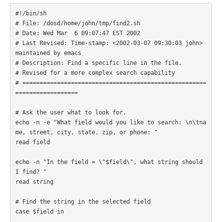
#!/bin/sh

# File: /dosd/home/john/tmp/find2.sh

# Date: Wed Mar  6 09:07:47 EST 2002

# Last Revised: Time-stamp: <2002-03-07 09:30:03 john> 
maintained by emacs

# Description: Find a specific line in the file.

# Revised for a more complex search capability

# =====================================================
================== 

# Ask the user what to look for.

echo -n -e "What field would you like to search: \n\tna
me, street, city, state, zip, or phone: "

read field

echo -n "In the field = \"$field\", what string should 
I find? "

read string 

# Find the string in the selected field

case $field in  
