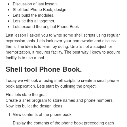
Discussion of last lesson.
Shell tool Phone Book, design.
Lets build the modules.
Lets tie this all together.
Lets expand the original Phone Book
Last lesson I asked you to write some shell scripts using regular
expression tools. Lets look over your homeworks and discuss
them. The idea is to learn by doing. Unix is not a subject for
memorization, it requires facility. The best way I know to acquire
facility is to use a tool.
Shell tool Phone Book.
Today we will look at using shell scripts to create a small phone
book application. Lets start by outlining the project.
First lets state the goal:
Create a shell program to store names and phone numbers.
Now lets bullet the design ideas.
View contents of the phone book.
Display the contents of the phone book preceeding each