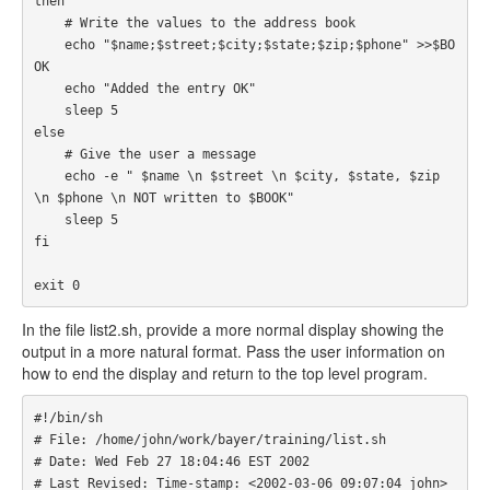
then

    # Write the values to the address book

    echo "$name;$street;$city;$state;$zip;$phone" >>$BO
OK

    echo "Added the entry OK"

    sleep 5

else

    # Give the user a message

    echo -e " $name \n $street \n $city, $state, $zip 
\n $phone \n NOT written to $BOOK"

    sleep 5

fi

exit 0
In the file list2.sh, provide a more normal display showing the
output in a more natural format. Pass the user information on
how to end the display and return to the top level program.
#!/bin/sh

# File: /home/john/work/bayer/training/list.sh

# Date: Wed Feb 27 18:04:46 EST 2002

# Last Revised: Time-stamp: <2002-03-06 09:07:04 john> 