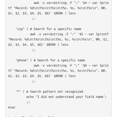
              awk -v var=$string -F ";" '$4 ~ var {prin
tf "Record: %d\n\t%s\n\t%s\n\t%s, %s, %s\n\t%s\n", NR, 
$1, $2, $3, $4, $5, $6}' $BOOK | less

             ;;

    "zip" ) # Search for a specific name

            awk -v var=$string -F ";" '$5 ~ var {printf 
"Record: %d\n\t%s\n\t%s\n\t%s, %s, %s\n\t%s\n", NR, $1, 
$2, $3, $4, $5, $6}' $BOOK | less

             ;;

    "phone" ) # Search for a specific name

              awk -v var=$string -F ";" '$6 ~ var {prin
tf "Record: %d\n\t%s\n\t%s\n\t%s, %s, %s\n\t%s\n", NR, 
$1, $2, $3, $4, $5, $6}' $BOOK | less

             ;;

    "*" ) # Search pattern not recognized

          echo "I did not understand your field name";

          ;;

esac
