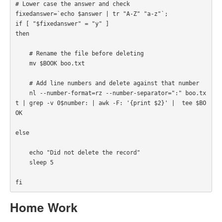
# Lower case the answer and check

fixedanswer=`echo $answer | tr "A-Z" "a-z"`;

if [ "$fixedanswer" = "y" ] 

then

    # Rename the file before deleting

    mv $BOOK boo.txt

    # Add line numbers and delete against that number

    nl --number-format=rz --number-separator=":" boo.tx
t | grep -v 0$number: | awk -F: '{print $2}' |  tee $BO
OK

else

    echo "Did not delete the record"

    sleep 5

fi
Home Work