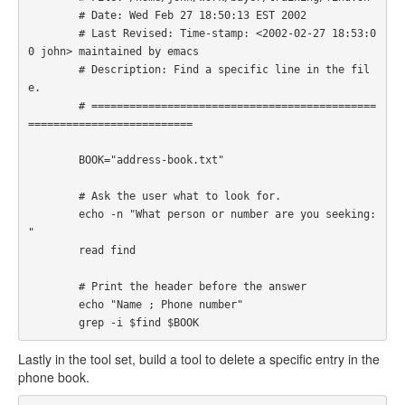
        # Date: Wed Feb 27 18:50:13 EST 2002

        # Last Revised: Time-stamp: <2002-02-27 18:53:0
0 john> maintained by emacs

        # Description: Find a specific line in the fil
e.

        # =============================================
========================== 

        BOOK="address-book.txt"

        # Ask the user what to look for.

        echo -n "What person or number are you seeking: 
"

        read find

        # Print the header before the answer

        echo "Name ; Phone number"

        grep -i $find $BOOK
Lastly in the tool set, build a tool to delete a specific entry in the
phone book.