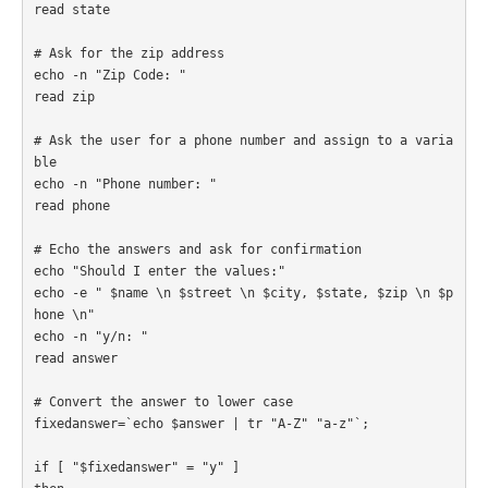
read state

# Ask for the zip address

echo -n "Zip Code: "

read zip

# Ask the user for a phone number and assign to a varia
ble

echo -n "Phone number: "

read phone

# Echo the answers and ask for confirmation

echo "Should I enter the values:"

echo -e " $name \n $street \n $city, $state, $zip \n $p
hone \n"

echo -n "y/n: "

read answer

# Convert the answer to lower case

fixedanswer=`echo $answer | tr "A-Z" "a-z"`;

if [ "$fixedanswer" = "y" ] 
