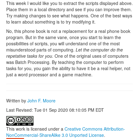
This week I would like you to extract the scripts displayed above.
Place them in a local directory and see if you can improve them.
Try making changes to see what happens. One of the best ways
to learn about something is to try modifying it.
No, this phone book is not a replacement for a real phone book
program. But in the same vane, once you start to learn the
possibilities of scripts, you will understand one of the most
misunderstood parts of computing.
Let the computer do the
repetative tasks for you.
One of the original uses of computers
was Batch Processing. By teaching the computer to perform
tasks for you, you gain the ability to have it be a real helper, not
just a word processor and a game machine.
Written by
John F. Moore
Last Revised: Tue 01 Sep 2020 08:10:05 PM EDT
This work is licensed under a
Creative Commons Attribution-
NonCommercial-ShareAlike 3.0 Unported License
.