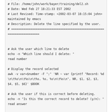
# File: /home/john/work/bayer/training/del2.sh

# Date: Wed Feb 27 18:21:33 EST 2002

# Last Revised: Time-stamp: <2002-03-07 18:15:04 john> 
maintained by emacs

# Description: Delete the line specified by the user.

# =====================================================
================== 

# Ask the user which line to delete

echo -n "Which line should I delete: "

read number

# Display the record selected

awk -v var=$number -F ";" 'NR ~ var {printf "Record: %d
\n\t%s\n\t%s\n\t%s, %s, %s\n\t%s\n", NR, $1, $2, $3, 
$4, $5, $6}' $BOOK

# Ask the user if this is correct before deleting.

echo -n "Is this the correct record to delete? (y/n): "

read answer
