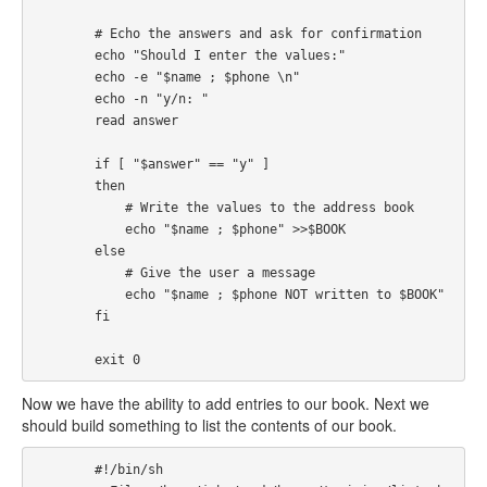
        # Echo the answers and ask for confirmation

        echo "Should I enter the values:"

        echo -e "$name ; $phone \n"

        echo -n "y/n: "

        read answer

        if [ "$answer" == "y" ] 

        then

            # Write the values to the address book

            echo "$name ; $phone" >>$BOOK

        else

            # Give the user a message

            echo "$name ; $phone NOT written to $BOOK"

        fi

        exit 0
Now we have the ability to add entries to our book. Next we
should build something to list the contents of our book.
        #!/bin/sh
