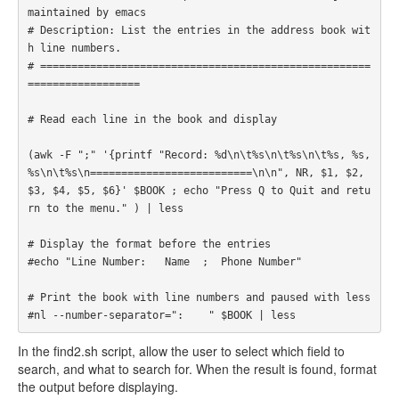
maintained by emacs

# Description: List the entries in the address book wit
h line numbers. 

# =====================================================
================== 

# Read each line in the book and display

(awk -F ";" '{printf "Record: %d\n\t%s\n\t%s\n\t%s, %s, 
%s\n\t%s\n==========================\n\n", NR, $1, $2, 
$3, $4, $5, $6}' $BOOK ; echo "Press Q to Quit and retu
rn to the menu." ) | less

# Display the format before the entries

#echo "Line Number:   Name  ;  Phone Number"

# Print the book with line numbers and paused with less

#nl --number-separator=":    " $BOOK | less 
In the find2.sh script, allow the user to select which field to
search, and what to search for. When the result is found, format
the output before displaying.