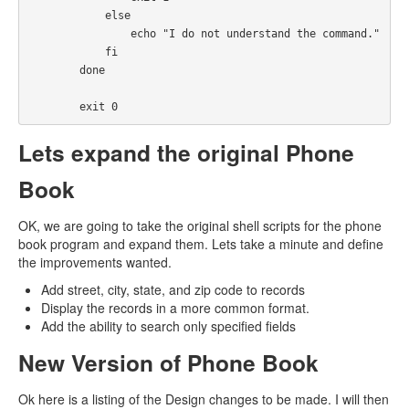
            else

                echo "I do not understand the command."

            fi

        done

        exit 0
Lets expand the original Phone
Book
OK, we are going to take the original shell scripts for the phone
book program and expand them. Lets take a minute and define
the improvements wanted.
Add street, city, state, and zip code to records
Display the records in a more common format.
Add the ability to search only specified fields
New Version of Phone Book
Ok here is a listing of the Design changes to be made. I will then