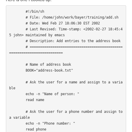
        #!/bin/sh

        # File: /home/john/work/bayer/training/add.sh

        # Date: Wed Feb 27 18:06:30 EST 2002

        # Last Revised: Time-stamp: <2002-02-27 18:45:4
5 john> maintained by emacs

        # Description: Add entries to the address book

        # =============================================
========================== 

        # Name of address book

        BOOK="address-book.txt"

        # Ask the user for a name and assign to a varia
ble

        echo -n "Name of person: " 

        read name

        # Ask the user for a phone number and assign to 
a variable

        echo -n "Phone number: "

        read phone
