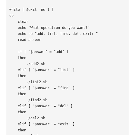
while [ $exit -ne 1 ]

do

    clear

    echo "What operation do you want?"

    echo -e "add, list, find, del, exit: "

    read answer

    if [ "$answer" = "add" ]

    then

        ./add2.sh

    elif [ "$answer" = "list" ]

    then

        ./list2.sh

    elif [ "$answer" = "find" ]

    then

        ./find2.sh

    elif [ "$answer" = "del" ]

    then

        ./del2.sh

    elif [ "$answer" = "exit" ]

    then
