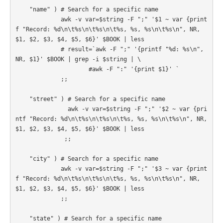
    "name" ) # Search for a specific name

             awk -v var=$string -F ";" '$1 ~ var {print
f "Record: %d\n\t%s\n\t%s\n\t%s, %s, %s\n\t%s\n", NR, 
$1, $2, $3, $4, $5, $6}' $BOOK | less

             # result=`awk -F ";" '{printf "%d: %s\n", 
NR, $1}' $BOOK | grep -i $string | \

                     #awk -F ":" '{print $1}' `

             ;;

    "street" ) # Search for a specific name

               awk -v var=$string -F ";" '$2 ~ var {pri
ntf "Record: %d\n\t%s\n\t%s\n\t%s, %s, %s\n\t%s\n", NR, 
$1, $2, $3, $4, $5, $6}' $BOOK | less

              ;;

    "city" ) # Search for a specific name

             awk -v var=$string -F ";" '$3 ~ var {print
f "Record: %d\n\t%s\n\t%s\n\t%s, %s, %s\n\t%s\n", NR, 
$1, $2, $3, $4, $5, $6}' $BOOK | less

             ;;

    "state" ) # Search for a specific name
