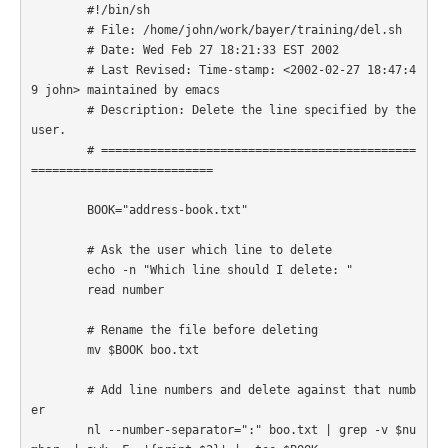
        #!/bin/sh

        # File: /home/john/work/bayer/training/del.sh

        # Date: Wed Feb 27 18:21:33 EST 2002

        # Last Revised: Time-stamp: <2002-02-27 18:47:4
9 john> maintained by emacs

        # Description: Delete the line specified by the 
user.

        # =============================================
========================== 

        BOOK="address-book.txt"

        # Ask the user which line to delete

        echo -n "Which line should I delete: "

        read number

        # Rename the file before deleting

        mv $BOOK boo.txt

        # Add line numbers and delete against that numb
er

        nl --number-separator=":" boo.txt | grep -v $nu