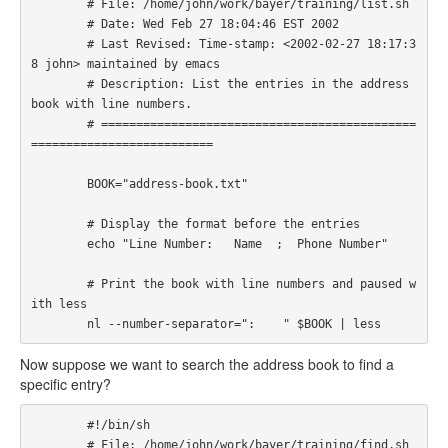
        # File: /home/john/work/bayer/training/list.sh

        # Date: Wed Feb 27 18:04:46 EST 2002

        # Last Revised: Time-stamp: <2002-02-27 18:17:3
8 john> maintained by emacs

        # Description: List the entries in the address 
book with line numbers. 

        # =============================================
========================== 

        BOOK="address-book.txt" 

        # Display the format before the entries

        echo "Line Number:   Name  ;  Phone Number"

        # Print the book with line numbers and paused w
ith less

        nl --number-separator=":    " $BOOK | less 
Now suppose we want to search the address book to find a
specific entry?
        #!/bin/sh

        # File: /home/john/work/bayer/training/find.sh
