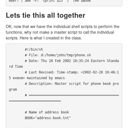
mber: | awk -F: '{print $2}' |  tee $BOOK
Lets tie this all together
OK, now that we have the individual shell scripts to perform the
functions, why not make a master script to call the individual
scripts. Here is what I created in the class.
        #!/bin/sh

        # File: d:/home/john/tmp/phone.sh

        # Date: Thu 28 Feb 2002 10:35:24 Eastern Standa
rd Time

        # Last Revised: Time-stamp: <2002-02-28 10:46:1
5 exmxm> maintained by emacs

        # Description: Master script for phone book pro
gram

        # =============================================
========================== 

        # Name of address book

        BOOK="address-book.txt"
