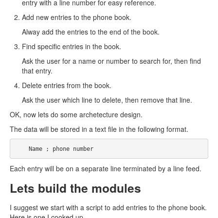
entry with a line number for easy reference.
Add new entries to the phone book.
Alway add the entries to the end of the book.
Find specific entries in the book.
Ask the user for a name or number to search for, then find
that entry.
Delete entries from the book.
Ask the user which line to delete, then remove that line.
OK, now lets do some archetecture design.
The data will be stored in a text file in the following format.
    Name ; phone number
Each entry will be on a separate line terminated by a line feed.
Lets build the modules
I suggest we start with a script to add entries to the phone book.
Here is one I cooked up.