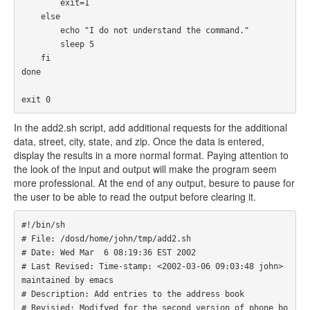
        exit=1

    else

        echo "I do not understand the command."

        sleep 5

    fi

done

exit 0
In the add2.sh script, add additional requests for the additional
data, street, city, state, and zip. Once the data is entered,
display the results in a more normal format. Paying attention to
the look of the input and output will make the program seem
more professional. At the end of any output, besure to pause for
the user to be able to read the output before clearing it.
#!/bin/sh

# File: /dosd/home/john/tmp/add2.sh

# Date: Wed Mar  6 08:19:36 EST 2002

# Last Revised: Time-stamp: <2002-03-06 09:03:48 john> 
maintained by emacs

# Description: Add entries to the address book

# Revisied: Modifyed for the second version of phone bo