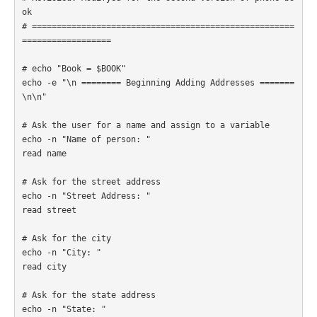
ok

# =====================================================
================== 

# echo "Book = $BOOK"

echo -e "\n ======== Beginning Adding Addresses =======
\n\n"

# Ask the user for a name and assign to a variable

echo -n "Name of person: " 

read name

# Ask for the street address

echo -n "Street Address: "

read street

# Ask for the city

echo -n "City: "

read city

# Ask for the state address

echo -n "State: "
