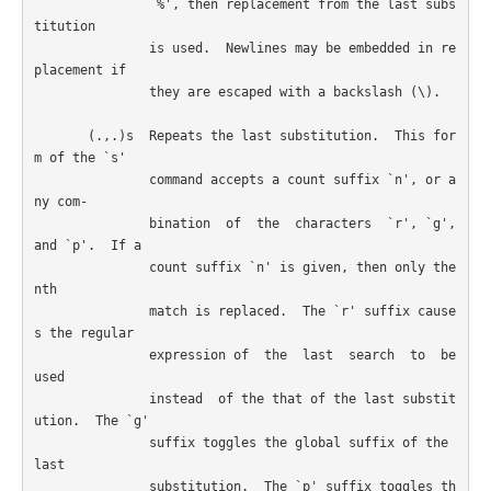
               `%', then replacement from the last subs
titution

               is used.  Newlines may be embedded in re
placement if

               they are escaped with a backslash (\).

       (.,.)s  Repeats the last substitution.  This for
m of the `s'

               command accepts a count suffix `n', or a
ny com-

               bination  of  the  characters  `r', `g', 
and `p'.  If a

               count suffix `n' is given, then only the 
nth

               match is replaced.  The `r' suffix cause
s the regular

               expression of  the  last  search  to  be  
used

               instead  of the that of the last substit
ution.  The `g'

               suffix toggles the global suffix of the 
last

               substitution.  The `p' suffix toggles th