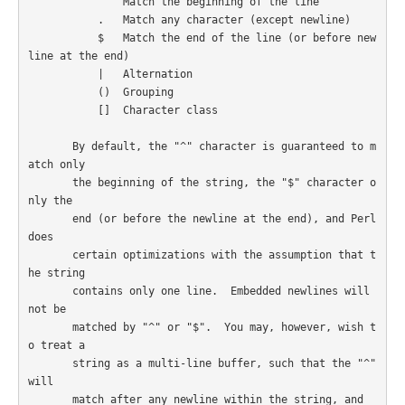
           ^   Match the beginning of the line

           .   Match any character (except newline)

           $   Match the end of the line (or before new
line at the end)

           |   Alternation

           ()  Grouping

           []  Character class

       By default, the "^" character is guaranteed to m
atch only

       the beginning of the string, the "$" character o
nly the

       end (or before the newline at the end), and Perl 
does

       certain optimizations with the assumption that t
he string

       contains only one line.  Embedded newlines will 
not be

       matched by "^" or "$".  You may, however, wish t
o treat a

       string as a multi-line buffer, such that the "^" 
will

       match after any newline within the string, and 