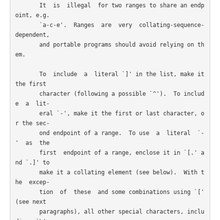
       It  is  illegal  for two ranges to share an endp
oint, e.g.

       `a-c-e'.  Ranges  are  very  collating-sequence-
dependent,

       and portable programs should avoid relying on th
em.

       To  include  a  literal `]' in the list, make it 
the first

       character (following a possible `^').  To includ
e  a  lit-

       eral `-', make it the first or last character, o
r the sec-

       ond endpoint of a range.  To use  a  literal  `-
'  as  the

       first  endpoint of a range, enclose it in `[.' a
nd `.]' to

       make it a collating element (see below).  With t
he  excep-

       tion  of  these  and some combinations using `[' 
(see next

       paragraphs), all other special characters, inclu