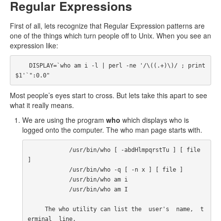
Regular Expressions
First of all, lets recognize that Regular Expression patterns are
one of the things which turn people off to Unix. When you see an
expression like:
    DISPLAY=`who am i -l | perl -ne '/\((.+)\)/ ; print 
$1'`":0.0"
Most people’s eyes start to cross. But lets take this apart to see
what it really means.
We are using the program
who
which displays who is
logged onto the computer. The who man page starts with.
            /usr/bin/who [ -abdHlmpqrstTu ] [ file 
]

            /usr/bin/who -q [ -n x ] [ file ]

            /usr/bin/who am i

            /usr/bin/who am I

     The who utility can list the  user's  name,  t
erminal  line,
