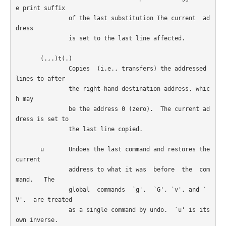
e print suffix

               of the last substitution The current  ad
dress

               is set to the last line affected.

       (.,.)t(.)

               Copies  (i.e., transfers) the addressed 
lines to after

               the right-hand destination address, whic
h may

               be the address 0 (zero).  The current ad
dress is set to

               the last line copied.

       u       Undoes the last command and restores the 
current

               address to what it was  before  the  com
mand.   The

               global  commands  `g',  `G', `v', and `
V'.  are treated

               as a single command by undo.  `u' is its 
own inverse.
