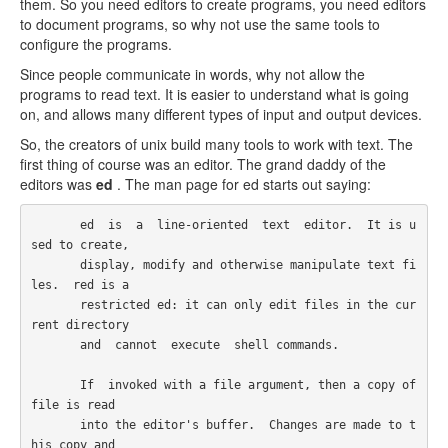
them. So you need editors to create programs, you need editors
to document programs, so why not use the same tools to
configure the programs.
Since people communicate in words, why not allow the
programs to read text. It is easier to understand what is going
on, and allows many different types of input and output devices.
So, the creators of unix build many tools to work with text. The
first thing of course was an editor. The grand daddy of the
editors was
ed
. The man page for ed starts out saying:
       ed  is  a  line-oriented  text  editor.  It is u
sed to create,

       display, modify and otherwise manipulate text fi
les.  red is a

       restricted ed: it can only edit files in the cur
rent directory

       and  cannot  execute  shell commands.

       If  invoked with a file argument, then a copy of 
file is read

       into the editor's buffer.  Changes are made to t
his copy and
