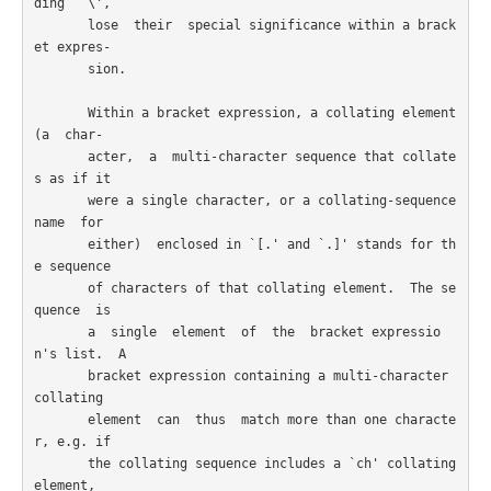
ding  `\',

       lose  their  special significance within a brack
et expres-

       sion.

       Within a bracket expression, a collating element 
(a  char-

       acter,  a  multi-character sequence that collate
s as if it

       were a single character, or a collating-sequence 
name  for

       either)  enclosed in `[.' and `.]' stands for th
e sequence

       of characters of that collating element.  The se
quence  is

       a  single  element  of  the  bracket expressio
n's list.  A

       bracket expression containing a multi-character  
collating

       element  can  thus  match more than one characte
r, e.g. if

       the collating sequence includes a `ch' collating  
element,
