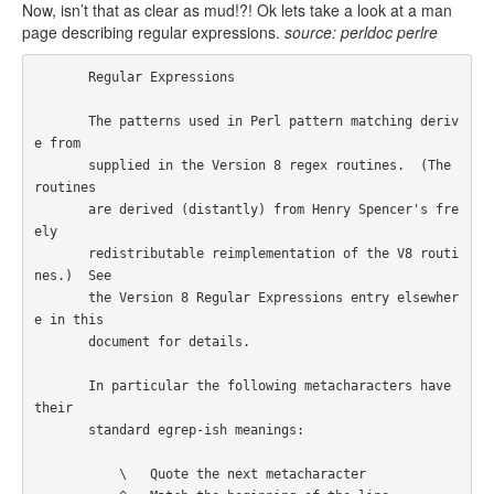
Now, isn’t that as clear as mud!?! Ok lets take a look at a man
page describing regular expressions.
source: perldoc perlre
       Regular Expressions

       The patterns used in Perl pattern matching deriv
e from

       supplied in the Version 8 regex routines.  (The 
routines

       are derived (distantly) from Henry Spencer's fre
ely

       redistributable reimplementation of the V8 routi
nes.)  See

       the Version 8 Regular Expressions entry elsewher
e in this

       document for details.

       In particular the following metacharacters have 
their

       standard egrep-ish meanings:

           \   Quote the next metacharacter
