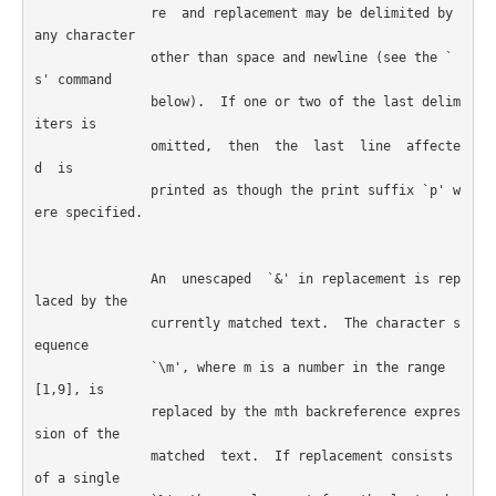
               re  and replacement may be delimited by 
any character

               other than space and newline (see the `
s' command

               below).  If one or two of the last delim
iters is

               omitted,  then  the  last  line  affecte
d  is 

               printed as though the print suffix `p' w
ere specified.

               An  unescaped  `&' in replacement is rep
laced by the

               currently matched text.  The character s
equence

               `\m', where m is a number in the range 
[1,9], is

               replaced by the mth backreference expres
sion of the

               matched  text.  If replacement consists 
of a single
