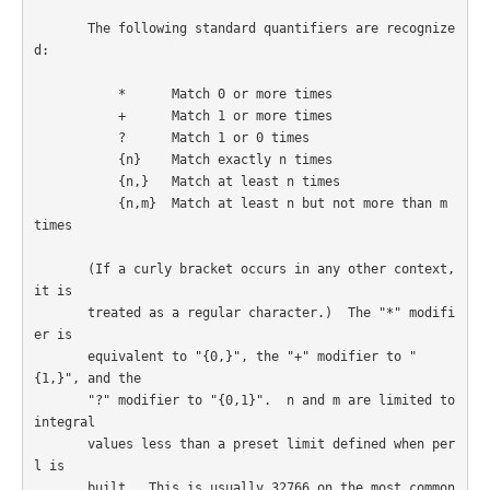
       The following standard quantifiers are recognize
d:

           *      Match 0 or more times

           +      Match 1 or more times

           ?      Match 1 or 0 times

           {n}    Match exactly n times

           {n,}   Match at least n times

           {n,m}  Match at least n but not more than m 
times

       (If a curly bracket occurs in any other context, 
it is

       treated as a regular character.)  The "*" modifi
er is

       equivalent to "{0,}", the "+" modifier to "
{1,}", and the

       "?" modifier to "{0,1}".  n and m are limited to 
integral

       values less than a preset limit defined when per
l is

       built.  This is usually 32766 on the most common
