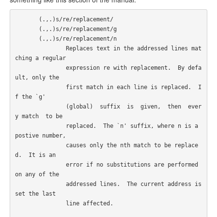
       (.,.)s/re/replacement/

       (.,.)s/re/replacement/g

       (.,.)s/re/replacement/n

               Replaces text in the addressed lines mat
ching a regular

               expression re with replacement.  By defa
ult, only the

               first match in each line is replaced.  I
f the `g'

               (global)  suffix  is  given,  then  ever
y match  to be

               replaced.  The `n' suffix, where n is a 
postive number,

               causes only the nth match to be replace
d.  It is an

               error if no substitutions are performed 
on any of the

               addressed lines.  The current address is 
set the last

               line affected.  
