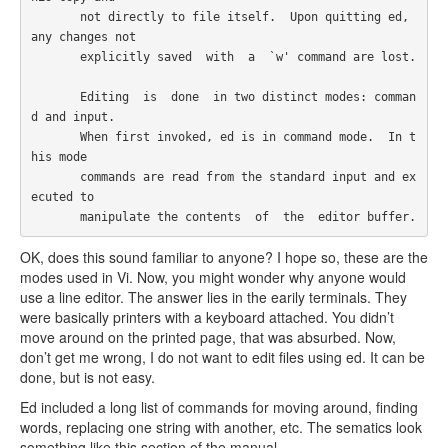
       not directly to file itself.  Upon quitting ed, 
any changes not

       explicitly saved  with  a  `w' command are lost.

       Editing  is  done  in two distinct modes: comman
d and input.

       When first invoked, ed is in command mode.  In t
his mode

       commands are read from the standard input and ex
ecuted to

       manipulate the contents  of  the  editor buffer.  
OK, does this sound familiar to anyone? I hope so, these are the
modes used in Vi. Now, you might wonder why anyone would
use a line editor. The answer lies in the earily terminals. They
were basically printers with a keyboard attached. You didn’t
move around on the printed page, that was absurbed. Now,
don’t get me wrong, I do not want to edit files using ed. It can be
done, but is not easy.
Ed included a long list of commands for moving around, finding
words, replacing one string with another, etc. The sematics look
something like this section of the manual.