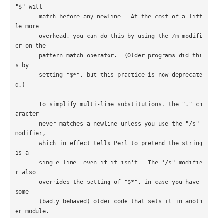
"$" will

       match before any newline.  At the cost of a litt
le more

       overhead, you can do this by using the /m modifi
er on the

       pattern match operator.  (Older programs did thi
s by

       setting "$*", but this practice is now deprecate
d.)

       To simplify multi-line substitutions, the "." ch
aracter

       never matches a newline unless you use the "/s" 
modifier,

       which in effect tells Perl to pretend the string 
is a

       single line--even if it isn't.  The "/s" modifie
r also

       overrides the setting of "$*", in case you have 
some

       (badly behaved) older code that sets it in anoth
er module.
