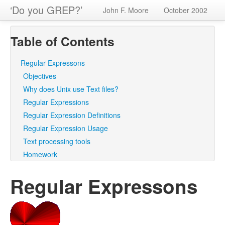
‘Do you GREP?’
John F. Moore
October 2002
Table of Contents
Regular Expressons
Objectives
Why does Unix use Text files?
Regular Expressions
Regular Expression Definitions
Regular Expression Usage
Text processing tools
Homework
Regular Expressons