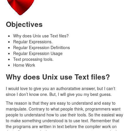
Objectives
Why does Unix use Text files?
Regular Expressions.
Regular Expression Definitions
Regular Expression Usage
Text processing tools.
Home Work
Why does Unix use Text files?
I would love to give you an authoratative answer, but I can’t
since I don’t know one. But, I will give you my best guess.
The reason is that they are easy to understand and easy to
manipulate. Contrary to what people think, programmers want
people to understand how to use their tools. So the easiest way
to make something understood is to use text. Remember that
the programs are written in text before the compiler work on