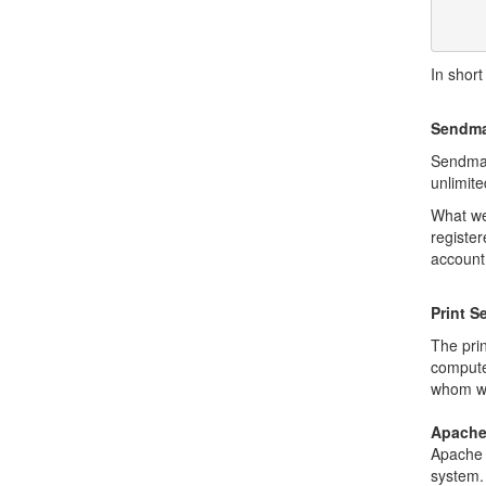
       VMS, Unix of all kinds, MVS, and more. Apple Macs and some
In short
Sendma
Sendmai
unlimit
What we
registe
account
Print S
The pri
compute
whom wou
Apach
Apache
system. 