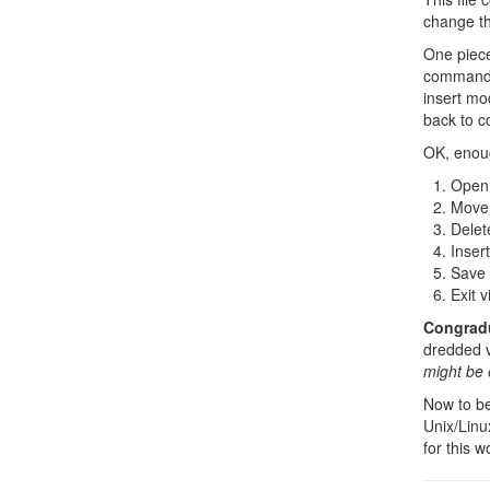
change th
One piece
command 
insert mo
back to 
OK, enoug
Open t
Move 
Delet
Inser
Save 
Exit v
Congradul
dredded vi
might be 
Now to be
Unix/Linux
for this w