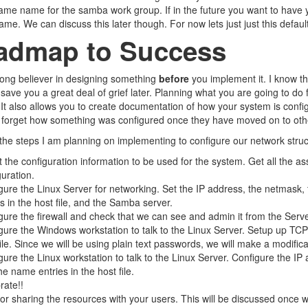
ame name for the samba work group. If in the future you want to have y
me. We can discuss this later though. For now lets just just this default
admap to Success
rong believer in designing something
before
you implement it. I know t
 save you a great deal of grief later. Planning what you are going to do 
It also allows you to create documentation of how your system is conf
 forget how something was configured once they have moved on to othe
the steps I am planning on implementing to configure our network struc
t the configuration information to be used for the system. Get all the 
guration.
gure the Linux Server for networking. Set the IP address, the netmask
es in the host file, and the Samba server.
gure the firewall and check that we can see and admin it from the Serve
gure the Windows workstation to talk to the Linux Server. Setup up T
file. Since we will be using plain text passwords, we will make a modifica
gure the Linux workstation to talk to the Linux Server. Configure the 
he name entries in the host file.
rate!!
for sharing the resources with your users. This will be discussed once 