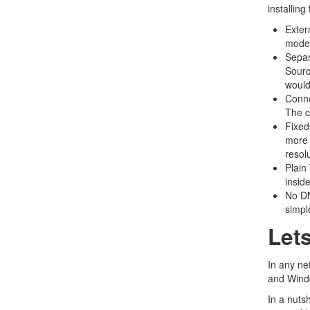
installing
Exter
modem
Separ
Sourc
would
Conne
The c
Fixed
more 
resolu
Plain
insid
No DN
simple
Let
In any ne
and Windo
In a nuts