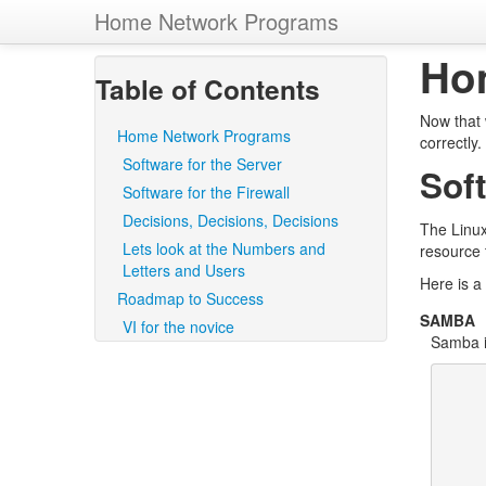
Home Network Programs
Ho
Table of Contents
Now that 
Home Network Programs
correctly
Software for the Server
Soft
Software for the Firewall
Decisions, Decisions, Decisions
The Linux
Lets look at the Numbers and
resource 
Letters and Users
Here is a 
Roadmap to Success
SAMBA
VI for the novice
Samba i
       The very short answer is that it is the protocol by wh
       PC-related machines share files and printers and other
       such as lists of available files and printers. Operating
       support this natively include Windows NT, OS/2, and Lin
       packages that achieve the same thing are available for 