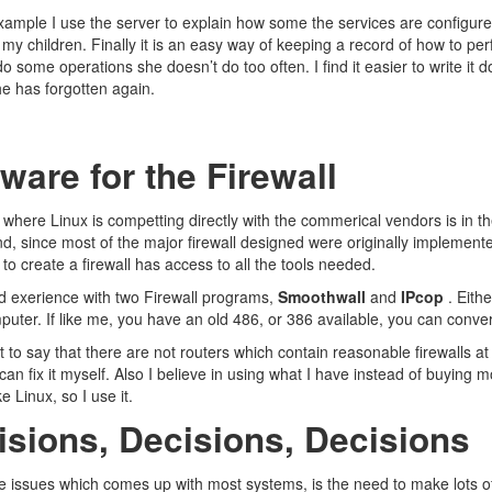
ample I use the server to explain how some the services are configured
r my children. Finally it is an easy way of keeping a record of how to 
o some operations she doesn’t do too often. I find it easier to write i
e has forgotten again.
ware for the Firewall
where Linux is competting directly with the commerical vendors is in the a
d, since most of the major firewall designed were originally implement
to create a firewall has access to all the tools needed.
d exerience with two Firewall programs,
Smoothwall
and
IPcop
. Eithe
puter. If like me, you have an old 486, or 386 available, you can convert 
t to say that there are not routers which contain reasonable firewalls at a 
can fix it myself. Also I believe in using what I have instead of buying 
ke Linux, so I use it.
isions, Decisions, Decisions
e issues which comes up with most systems, is the need to make lots of c