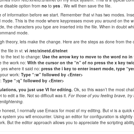
e disable option from
no
to
yes
. We will then save the file.
 of information before we start. Remember that vi has two modes. Ins
mode. This is the mode where keypresses move you around on the wi
de, the characters you type are inserted into the file. When in doubt 
command mode.
h theory, lets make the change. Here are the steps as done from the
he file in vi:
vi /etc/xinetd.d/telnet
to the text to change:
Use the arrow key to move to the word no in 
e the work no:
With the cursor on the “n” of no press the x key twi
t yes where it said no:
press the i key to enter insert mode, type “y
your work:
Type “:w” followed by <Enter>
i:
Type “:q” followed by <Enter>
ations, you just use VI for editing.
Ok, so this wasn’t the most chal
 to edit a file. Not so difficult was it.
For those of you feeling brave, t
enlightening.
 honest, I normally use Emacs for most of my editing. But vi is a quick 
 system you will encounter. Using an editor for configuration is slightly
ork. But the editor approach allows you to appreciate the scripting abilit