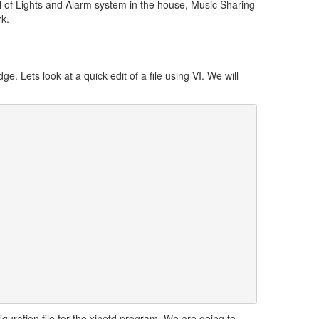
ol of Lights and Alarm system in the house, Music Sharing
k.
e. Lets look at a quick edit of a file using VI. We will
figuration file for the xinetd program. We are going to