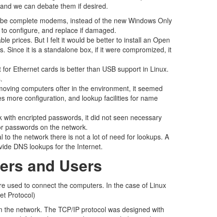
ade and we can debate them if desired.
n be complete modems, instead of the new Windows Only
r to configure, and replace if damaged.
e prices. But I felt it would be better to install an Open
. Since it is a standalone box, if it were compromized, it
or Ethernet cards is better than USB support in Linux.
.
emoving computers ofter in the environment, it seemed
s more configuration, and lookup facilities for name
 with encripted passwords, it did not seen necessary
for passwords on the network.
 to the network there is not a lot of need for lookups. A
rovide DNS lookups for the Internet.
ters and Users
are used to connect the computers. In the case of Linux
et Protocol)
n the network. The TCP/IP protocol was designed with