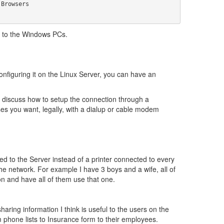
er to the Windows PCs.
figuring it on the Linux Server, you can have an
l discuss how to setup the connection through a
s you want, legally, with a dialup or cable modem
d to the Server instead of a printer connected to every
e network. For example I have 3 boys and a wife, all of
on and have all of them use that one.
haring information I think is useful to the users on the
m phone lists to Insurance form to their employees.