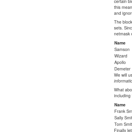
certain b
this mean
and ignor
The block
sets. Sin
netmask 
Name
Samson
Wizard
Apollo
Demeter
We will u
informat
What abou
including 
Name
Frank Sm
Sally Smi
Tom Smi
Finally l