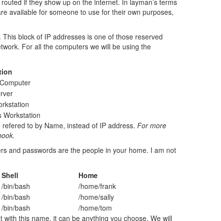
routed if they show up on the internet. In layman’s terms
re available for someone to use for their own purposes,
 This block of IP addresses is one of those reserved
etwork. For all the computers we will be using the
tion
l Computer
rver
rkstation
 Workstation
e refered to by Name, instead of IP address.
For more
book.
users and passwords are the people in your home. I am not
Shell
Home
/bin/bash
/home/frank
/bin/bash
/home/sally
/bin/bash
/home/tom
 with this name, it can be anything you choose. We will