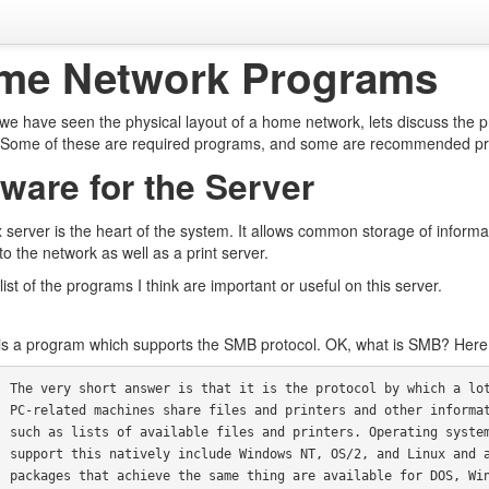
me Network Programs
we have seen the physical layout of a home network, lets discuss the
. Some of these are required programs, and some are recommended progra
ware for the Server
 server is the heart of the system. It allows common storage of informat
to the network as well as a print server.
list of the programs I think are important or useful on this server.
s a program which supports the SMB protocol. OK, what is SMB? Here is
ich a lot of

 informatiuon

 systems that

ux and add on

DOS, Windows,
