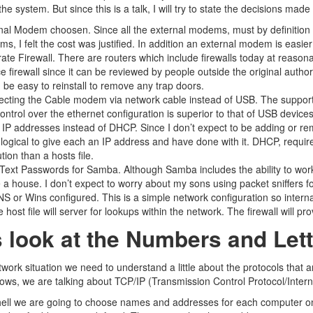
 the system. But since this is a talk, I will try to state the decisions m
nal Modem choosen. Since all the external modems, must by definitio
s, I felt the cost was justified. In addition an external modem is easie
ate Firewall. There are routers which include firewalls today at reasonabl
e firewall since it can be reviewed by people outside the original authors
 be easy to reinstall to remove any trap doors.
cting the Cable modem via network cable instead of USB. The support f
ontrol over the ethernet configuration is superior to that of USB devices
 IP addresses instead of DHCP. Since I don’t expect to be adding or r
logical to give each an IP address and have done with it. DHCP, require
tion than a hosts file.
 Text Passwords for Samba. Although Samba includes the ability to work
e a house. I don’t expect to worry about my sons using packet sniffers 
S or Wins configured. This is a simple network configuration so internal
 host file will server for lookups within the network. The firewall will p
s look at the Numbers and Let
twork situation we need to understand a little about the protocols that 
ws, we are talking about TCP/IP (Transmission Control Protocol/Intern
hell we are going to choose names and addresses for each computer o