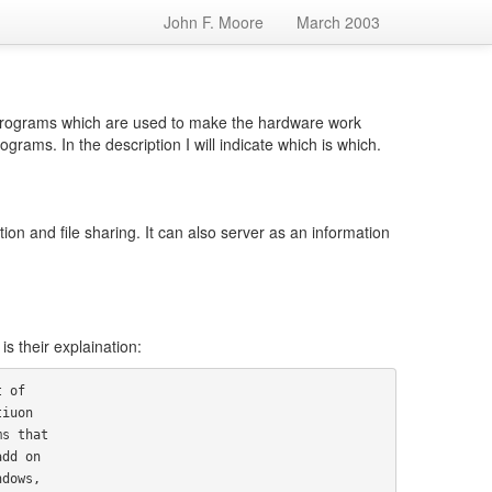
John F. Moore
March 2003
 programs which are used to make the hardware work
ms. In the description I will indicate which is which.
ion and file sharing. It can also server as an information
 their explaination: