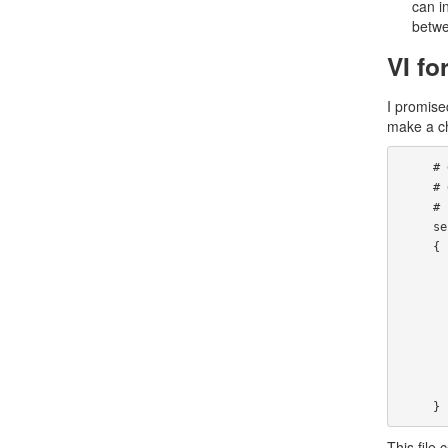
can i
betwe
VI fo
I promised
make a ch
     # default: on

     # description: The telnet server serves telnet sessions; it uses \

     #  unencrypted username/password pairs for authentication.

     service telnet

     {

             flags    
             socket_type   
             wait   
             user    
             server           
             log_on_fai
             disable
     }
This file 