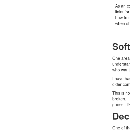
As an ex
links fo
how to d
when sh
Soft
One area 
understan
who want 
I have ha
older com
This is no
broken, I 
guess I li
Dec
One of th