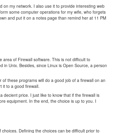
 on my network. I also use it to provide interesting web
perform some computer operations for my wife, who forgets
t down and put it on a notes page than remind her at 11 PM
rea of Firewall software. This is not difficult to
ed in Unix. Besides, since Linux is Open Source, a person
r of these programs will do a good job of a firewall on an
it to a good firewall.
decient price. I just like to know that if the firewall is
more equipment. In the end, the choice is up to you. I
hoices. Defining the choices can be difficult prior to