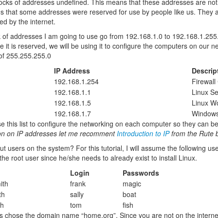
locks of addresses undefined. This means that these addresses are not 
s that some addresses were reserved for use by people like us. They a
ed by the internet.
 of addresses I am going to use go from 192.168.1.0 to 192.168.1.255.
ce it is reserved, we will be using it to configure the computers on our n
of 255.255.255.0
IP Address
Descrip
192.168.1.254
Firewal
192.168.1.1
Linux Se
192.168.1.5
Linux Wo
192.168.1.7
Windows
se this list to configure the networking on each computer so they can b
ion on IP addresses let me recomment
Introduction to IP
from the Rute 
t users on the system? For this tutorial, I will assume the following 
the root user since he/she needs to already exist to install Linux.
Login
Passwords
ith
frank
magic
th
sally
boat
th
tom
fish
ets chose the domain name “home.org”. Since you are not on the internet