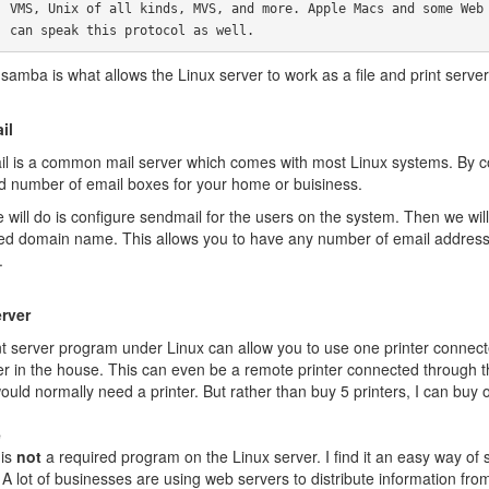
 Web Browsers

       can speak this protocol as well.
 samba is what allows the Linux server to work as a file and print serv
il
l is a common mail server which comes with most Linux systems. By con
ed number of email boxes for your home or buisiness.
 will do is configure sendmail for the users on the system. Then we wil
red domain name. This allows you to have any number of email addresse
.
erver
nt server program under Linux can allow you to use one printer connecte
r in the house. This can even be a remote printer connected through th
ld normally need a printer. But rather than buy 5 printers, I can buy 
e
 is
not
a required program on the Linux server. I find it an easy way of s
A lot of businesses are using web servers to distribute information fro