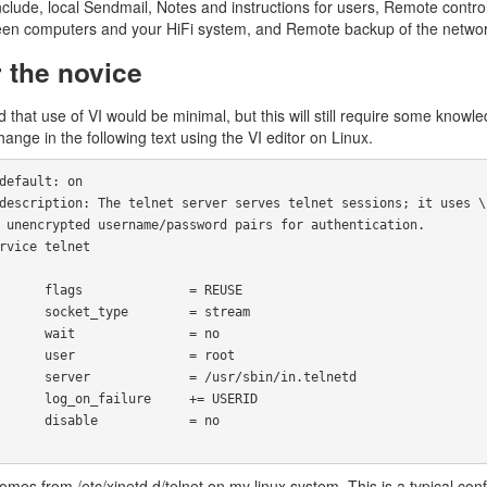
nclude, local Sendmail, Notes and instructions for users, Remote contr
en computers and your HiFi system, and Remote backup of the networ
r the novice
 that use of VI would be minimal, but this will still require some knowledg
ange in the following text using the VI editor on Linux.
          = REUSE

     = stream        

            = no

           = root

  = /usr/sbin/in.telnetd

lure     += USERID

            = no

comes from /etc/xinetd.d/telnet on my linux system. This is a typical con