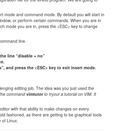
ert mode and command mode. By default you will start in
ndow, or perform certain commands. When you are in
which mode you are in, press the <ESC> key to change
 command line.
the line “disable = no”
ce.
es”, and press the <ESC> key to exit insert mode.
lenging editing job. The idea was you just used the
ry the command
vimtutor
to tryout a tutorial on VIM. It
editor with that ability to make changes on every
 old fashoned, as there are getting to be graphical tools
y of Linux.