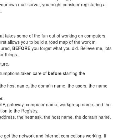
our own mail server, you might consider registering a
.
hat takes some of the fun out of working on computers,
first allows you to build a road map of the work in
igured,
BEFORE
you forget what you did. Believe me, lots
r things.
ture.
assumptions taken care of
before
starting the
, the host name, the domain name, the users, the name
r.
CP/IP, gateway, computer name, workgroup name, and the
tion to the Registry.
IP address, the netmask, the host name, the domain name,
we get the network and internet connections working. It