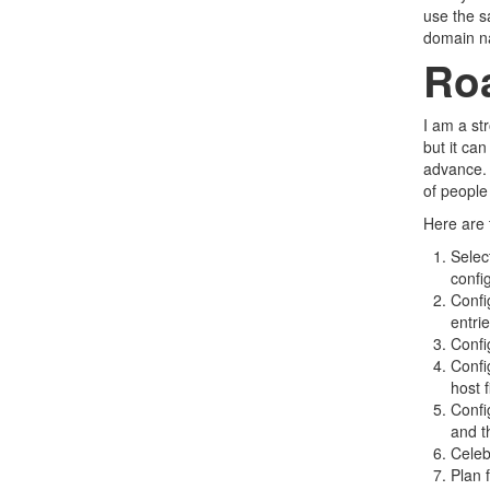
use the s
domain na
Ro
I am a st
but it can
advance. 
of people
Here are 
Selec
confi
Confi
entri
Confi
Confi
host 
Confi
and t
Celeb
Plan 