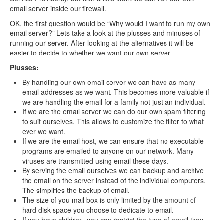
email server inside our firewall.
OK, the first question would be “Why would I want to run my own
email server?” Lets take a look at the plusses and minuses of
running our server. After looking at the alternatives it will be
easier to decide to whether we want our own server.
Plusses:
By handling our own email server we can have as many
email addresses as we want. This becomes more valuable if
we are handling the email for a family not just an individual.
If we are the email server we can do our own spam filtering
to suit ourselves. This allows to customize the filter to what
ever we want.
If we are the email host, we can ensure that no executable
programs are emailed to anyone on our network. Many
viruses are transmitted using email these days.
By serving the email ourselves we can backup and archive
the email on the server instead of the individual computers.
The simplifies the backup of email.
The size of you mail box is only limited by the amount of
hard disk space you choose to dedicate to email.
If you have children, you can restrict the type of email they