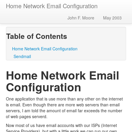
Home Network Email Configuration
John F. Moore
May 2003
Table of Contents
Home Network Email Configuration
Sendmail
Home Network Email
Configuration
One application that is use more than any other on the internet
is email. Even though there are more web servers than email
servers, I am told the amount of email far exceeds the number
of web pages serverd.
Now most of us have email accounts with our ISPs (Internet
Service Providers), but with a little work we can run our own