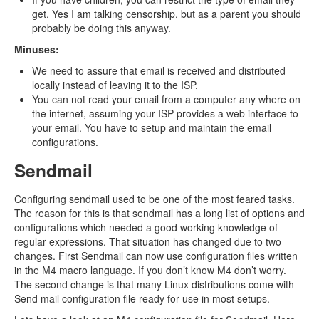
get. Yes I am talking censorship, but as a parent you should
probably be doing this anyway.
Minuses:
We need to assure that email is received and distributed
locally instead of leaving it to the ISP.
You can not read your email from a computer any where on
the internet, assuming your ISP provides a web interface to
your email. You have to setup and maintain the email
configurations.
Sendmail
Configuring sendmail used to be one of the most feared tasks.
The reason for this is that sendmail has a long list of options and
configurations which needed a good working knowledge of
regular expressions. That situation has changed due to two
changes. First Sendmail can now use configuration files written
in the M4 macro language. If you don’t know M4 don’t worry.
The second change is that many Linux distributions come with
Send mail configuration file ready for use in most setups.