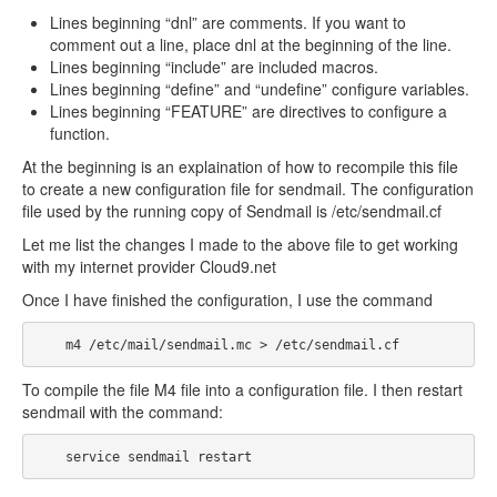
Lines beginning “dnl” are comments. If you want to
comment out a line, place dnl at the beginning of the line.
Lines beginning “include” are included macros.
Lines beginning “define” and “undefine” configure variables.
Lines beginning “FEATURE” are directives to configure a
function.
At the beginning is an explaination of how to recompile this file
to create a new configuration file for sendmail. The configuration
file used by the running copy of Sendmail is /etc/sendmail.cf
Let me list the changes I made to the above file to get working
with my internet provider Cloud9.net
Once I have finished the configuration, I use the command
    m4 /etc/mail/sendmail.mc > /etc/sendmail.cf
To compile the file M4 file into a configuration file. I then restart
sendmail with the command:
    service sendmail restart