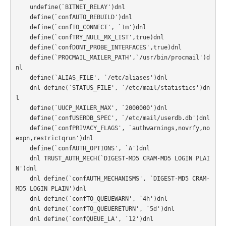
    undefine(`BITNET_RELAY')dnl

    define(`confAUTO_REBUILD')dnl

    define(`confTO_CONNECT', `1m')dnl

    define(`confTRY_NULL_MX_LIST',true)dnl

    define(`confDONT_PROBE_INTERFACES',true)dnl

    define(`PROCMAIL_MAILER_PATH',`/usr/bin/procmail')d
nl

    define(`ALIAS_FILE', `/etc/aliases')dnl

    dnl define(`STATUS_FILE', `/etc/mail/statistics')dn
l

    define(`UUCP_MAILER_MAX', `2000000')dnl

    define(`confUSERDB_SPEC', `/etc/mail/userdb.db')dnl

    define(`confPRIVACY_FLAGS', `authwarnings,novrfy,no
expn,restrictqrun')dnl

    define(`confAUTH_OPTIONS', `A')dnl

    dnl TRUST_AUTH_MECH(`DIGEST-MD5 CRAM-MD5 LOGIN PLAI
N')dnl

    dnl define(`confAUTH_MECHANISMS', `DIGEST-MD5 CRAM-
MD5 LOGIN PLAIN')dnl

    dnl define(`confTO_QUEUEWARN', `4h')dnl

    dnl define(`confTO_QUEUERETURN', `5d')dnl

    dnl define(`confQUEUE_LA', `12')dnl
