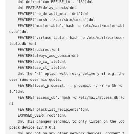
    dnl define(`confREFUSE_LA', `18')dnl

    dnl FEATURE(delay_checks)dnl

    FEATURE(`no_default_msa',`dnl')dnl

    FEATURE(`smrsh',`/usr/sbin/smrsh')dnl

    FEATURE(`mailertable',`hash -o /etc/mail/mailertabl
e.db')dnl

    FEATURE(`virtusertable',`hash -o /etc/mail/virtuser
table.db')dnl

    FEATURE(redirect)dnl

    FEATURE(always_add_domain)dnl

    FEATURE(use_cw_file)dnl

    FEATURE(use_ct_file)dnl

    dnl The '-t' option will retry delivery if e.g. the 
user runs over his quota.

    FEATURE(local_procmail,`',`procmail -t -Y -a $h -d 
$u')dnl

    FEATURE(`access_db',`hash -o /etc/mail/access.db')d
nl

    FEATURE(`blacklist_recipients')dnl

    EXPOSED_USER(`root')dnl

    dnl This changes sendmail to only listen on the loo
pback device 127.0.0.1

    dnl and not on any other network devices. Comment t