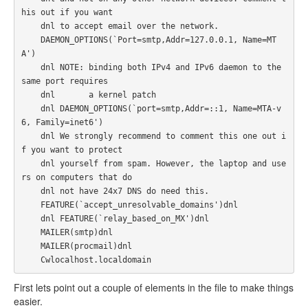
his out if you want

    dnl to accept email over the network.

    DAEMON_OPTIONS(`Port=smtp,Addr=127.0.0.1, Name=MT
A')

    dnl NOTE: binding both IPv4 and IPv6 daemon to the 
same port requires

    dnl       a kernel patch

    dnl DAEMON_OPTIONS(`port=smtp,Addr=::1, Name=MTA-v
6, Family=inet6')

    dnl We strongly recommend to comment this one out i
f you want to protect

    dnl yourself from spam. However, the laptop and use
rs on computers that do

    dnl not have 24x7 DNS do need this.

    FEATURE(`accept_unresolvable_domains')dnl

    dnl FEATURE(`relay_based_on_MX')dnl

    MAILER(smtp)dnl

    MAILER(procmail)dnl

    Cwlocalhost.localdomain
First lets point out a couple of elements in the file to make things
easier.