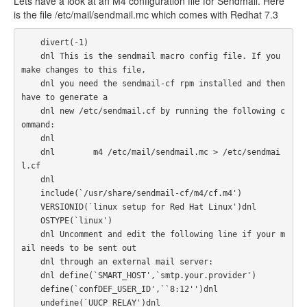
Lets have a look at an M4 configuration file for Sendmail. Here
is the file /etc/mail/sendmail.mc which comes with Redhat 7.3
    divert(-1)

    dnl This is the sendmail macro config file. If you 
make changes to this file,

    dnl you need the sendmail-cf rpm installed and then 
have to generate a

    dnl new /etc/sendmail.cf by running the following c
ommand:

    dnl

    dnl        m4 /etc/mail/sendmail.mc > /etc/sendmai
l.cf

    dnl

    include(`/usr/share/sendmail-cf/m4/cf.m4')

    VERSIONID(`linux setup for Red Hat Linux')dnl

    OSTYPE(`linux')

    dnl Uncomment and edit the following line if your m
ail needs to be sent out

    dnl through an external mail server:

    dnl define(`SMART_HOST',`smtp.your.provider')

    define(`confDEF_USER_ID',``8:12'')dnl

    undefine(`UUCP_RELAY')dnl
