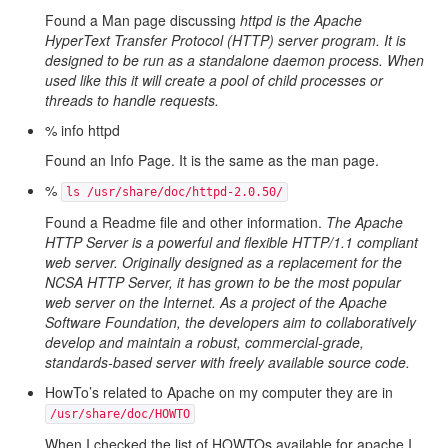
Found a Man page discussing
httpd is the Apache
HyperText Transfer Protocol (HTTP) server program. It is
designed to be run as a standalone daemon process. When
used like this it will create a pool of child processes or
threads to handle requests.
% info httpd
Found an Info Page. It is the same as the man page.
%
ls /usr/share/doc/httpd-2.0.50/
Found a Readme file and other information.
The Apache
HTTP Server is a powerful and flexible HTTP/1.1 compliant
web server. Originally designed as a replacement for the
NCSA HTTP Server, it has grown to be the most popular
web server on the Internet. As a project of the Apache
Software Foundation, the developers aim to collaboratively
develop and maintain a robust, commercial-grade,
standards-based server with freely available source code.
HowTo’s related to Apache on my computer they are in
/usr/share/doc/HOWTO
When I checked the list of HOWTOs available for apache I