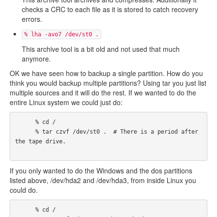
checks a CRC to each file as it is stored to catch recovery
errors.
% lha -avo7 /dev/st0 .
This archive tool is a bit old and not used that much
anymore.
OK we have seen how to backup a single partition. How do you
think you would backup multiple partitions? Using tar you just list
multiple sources and it will do the rest. If we wanted to do the
entire Linux system we could just do:
      % cd /

      % tar czvf /dev/st0 .  # There is a period after 
the tape drive.

If you only wanted to do the Windows and the dos partitions
listed above, /dev/hda2 and /dev/hda3, from inside Linux you
could do.
      % cd /
