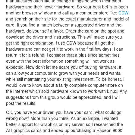
manufactures often like to change things between their older
hardware and their newer hardware. So your best bet is to open
another browser window and call up a computer store like:
CDW
and search on their site for the exact manufacturer and model of
card. If you find a match between a supported driver and the
hardware, do your self a favor. Order the card on the spot and
download the driver and instructions. This will make sure you
get the right combination. I use CDW because if I get the
hardware and can not get it to work in the first few days, I can
return it for a refund. I consider that a plus since sometimes
even with the best information something will not work as
expected. Now don’t let me scare you off buying hardware, it
can allow your computer to grow with your needs and wants,
while still maintaining your existing investment. To be honest, I
would love to know about a fairly complete computer store on
the Internet which sold hardware known to work with Linux. Any
suggestions from this group would be appreciated, and I will
post the results.
OK, you have your driver, you have your card, what could go
wrong now? More than you think. As an example, I wanted
better support for Graphics on my server, so I researched the
ATI graphics cards and ended up purchasing a Radeon 9000