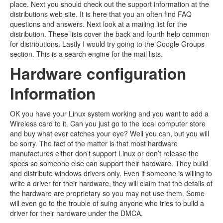
place. Next you should check out the support information at the
distributions web site. It is here that you an often find FAQ
questions and answers. Next look at a mailing list for the
distribution. These lists cover the back and fourth help common
for distributions. Lastly I would try going to the Google Groups
section. This is a search engine for the mail lists.
Hardware configuration
Information
OK you have your Linux system working and you want to add a
Wireless card to it. Can you just go to the local computer store
and buy what ever catches your eye? Well you can, but you will
be sorry. The fact of the matter is that most hardware
manufactures either don’t support Linux or don’t release the
specs so someone else can support their hardware. They build
and distribute windows drivers only. Even if someone is willing to
write a driver for their hardware, they will claim that the details of
the hardware are proprietary so you may not use them. Some
will even go to the trouble of suing anyone who tries to build a
driver for their hardware under the DMCA.