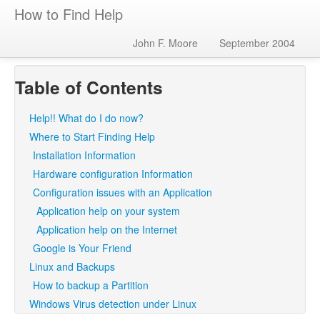
How to Find Help
John F. Moore
September 2004
Table of Contents
Help!! What do I do now?
Where to Start Finding Help
Installation Information
Hardware configuration Information
Configuration issues with an Application
Application help on your system
Application help on the Internet
Google is Your Friend
Linux and Backups
How to backup a Partition
Windows Virus detection under Linux