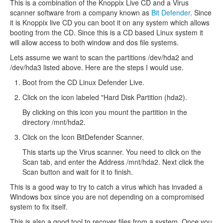
This is a combination of the Knoppix Live CD and a Virus
scanner software from a company known as
Bit Defender
. Since
it is Knoppix live CD you can boot it on any system which allows
booting from the CD. Since this is a CD based Linux system it
will allow access to both window and dos file systems.
Lets assume we want to scan the partitions /dev/hda2 and
/dev/hda3 listed above. Here are the steps I would use.
Boot from the CD Linux Defender Live.
Click on the icon labeled "Hard Disk Partition (hda2).
By clicking on this icon you mount the partition in the
directory /mnt/hda2.
Click on the Icon BitDefender Scanner.
This starts up the Virus scanner. You need to click on the
Scan tab, and enter the Address /mnt/hda2. Next click the
Scan button and wait for it to finish.
This is a good way to try to catch a virus which has invaded a
Windows box since you are not depending on a compromised
system to fix itself.
This is also a good tool to recover files from a system. Once you