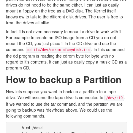
drives do not need to be the same either. I can just as easily
mount a floppy on the tree as a DVD disk. The Kernel itself
knows ow to talk to the different disk drives. The user is free to
treat the drives all alike.
In fact it is not even necessary to mount a drive to work with it.
For example to create an ISO image from a CD you do not
mount the CD, you just place it in the CD drive and use the
command
. In this command
dd if=/dev/cdrom of=mydisk.iso
the dd program is reading the cdrom byte for byte with no
regard to it’s contents. It can just as easily copy a music CD as a
program CD.
How to backup a Partition
Now lets suppose you want to back up a partition to a tape
drive. We will assume the tape drive is connected to
.
/dev/st0
If we wanted to use the
tar
command, and the partition we are
going to backup was /dev/hda3 above. We could use the
following commands.
      % cd /dosd
