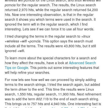
wireless wifi pcmcia
for the Linux search, and
linux wireless wifi
pcmcia
for the regular search. The results, the Linux search
returned 2,970 hits, while the regular search returned 54,200
hits. Now one interesting observation, is that in the regular
search it shows you which terms were used in the search. It
ignored the term wifi in the regular search, which I find
interesting. Lets see if we can force it to use all four words.
I tried changing the terms in the regular search to
+linux
+wireless +wifi +pcmcia
. This option says the search must
include all the terms. The results were 43,800 hits, but it still
ignored +wifi.
To learn more about the special characters for a search and
how they affect the results, have a look at
Advanced Search
Tips on Google
. This points out some interesting features that
will help refine your searches.
For now lets see how well we can proceed by simply adding
terms to the search strings. I tried the search again, but added
the term
driver
to the end. This time the results were Linux
search, 1,550 hits, regular search, 11,900 hits. Next refinement
was to add the term
802.11b
to the end of each search string.
This brings us to 757 hits and 4,940 hits. One interesting fact is