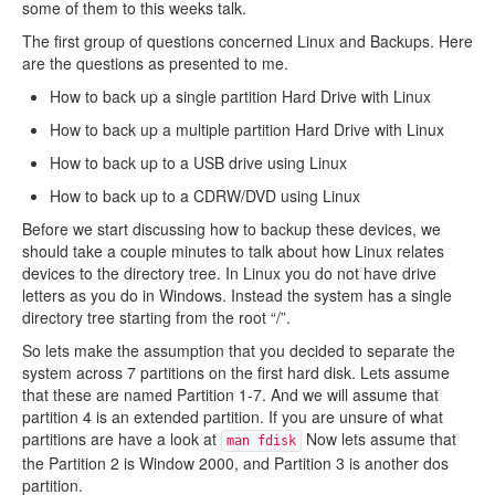
some of them to this weeks talk.
The first group of questions concerned Linux and Backups. Here
are the questions as presented to me.
How to back up a single partition Hard Drive with Linux
How to back up a multiple partition Hard Drive with Linux
How to back up to a USB drive using Linux
How to back up to a CDRW/DVD using Linux
Before we start discussing how to backup these devices, we
should take a couple minutes to talk about how Linux relates
devices to the directory tree. In Linux you do not have drive
letters as you do in Windows. Instead the system has a single
directory tree starting from the root “/”.
So lets make the assumption that you decided to separate the
system across 7 partitions on the first hard disk. Lets assume
that these are named Partition 1-7. And we will assume that
partition 4 is an extended partition. If you are unsure of what
partitions are have a look at
Now lets assume that
man fdisk
the Partition 2 is Window 2000, and Partition 3 is another dos
partition.