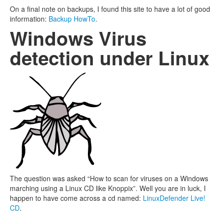
On a final note on backups, I found this site to have a lot of good
information:
Backup HowTo
.
Windows Virus
detection under Linux
The question was asked “How to scan for viruses on a Windows
marching using a Linux CD like Knoppix”. Well you are in luck, I
happen to have come across a cd named:
LinuxDefender Live!
CD
.