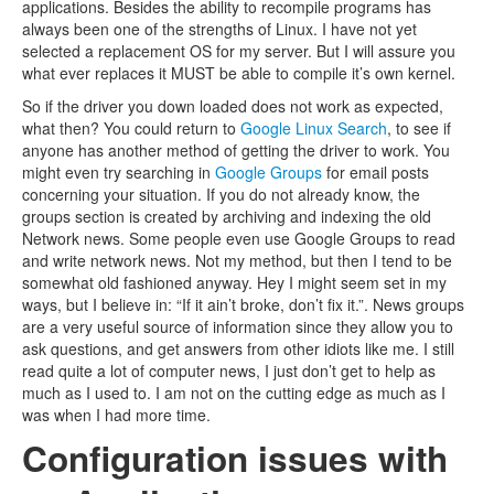
applications. Besides the ability to recompile programs has
always been one of the strengths of Linux. I have not yet
selected a replacement OS for my server. But I will assure you
what ever replaces it MUST be able to compile it’s own kernel.
So if the driver you down loaded does not work as expected,
what then? You could return to
Google Linux Search
, to see if
anyone has another method of getting the driver to work. You
might even try searching in
Google Groups
for email posts
concerning your situation. If you do not already know, the
groups section is created by archiving and indexing the old
Network news. Some people even use Google Groups to read
and write network news. Not my method, but then I tend to be
somewhat old fashioned anyway. Hey I might seem set in my
ways, but I believe in: “If it ain’t broke, don’t fix it.”. News groups
are a very useful source of information since they allow you to
ask questions, and get answers from other idiots like me. I still
read quite a lot of computer news, I just don’t get to help as
much as I used to. I am not on the cutting edge as much as I
was when I had more time.
Configuration issues with