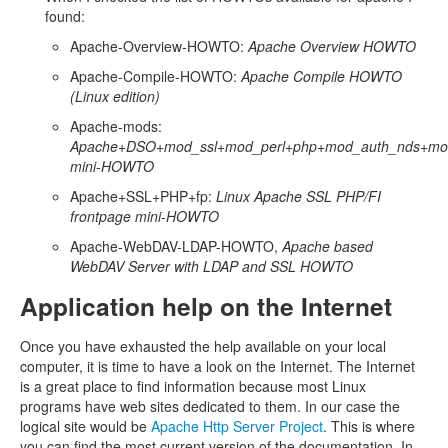
found:
Apache-Overview-HOWTO:
Apache Overview HOWTO
Apache-Compile-HOWTO:
Apache Compile HOWTO
(Linux edition)
Apache-mods:
Apache+DSO+mod_ssl+mod_perl+php+mod_auth_nds+mod
mini-HOWTO
Apache+SSL+PHP+fp:
Linux Apache SSL PHP/FI
frontpage mini-HOWTO
Apache-WebDAV-LDAP-HOWTO,
Apache based
WebDAV Server with LDAP and SSL HOWTO
Application help on the Internet
Once you have exhausted the help available on your local
computer, it is time to have a look on the Internet. The Internet
is a great place to find information because most Linux
programs have web sites dedicated to them. In our case the
logical site would be
Apache Http Server Project
. This is where
you can find the most current version of the documentation. In