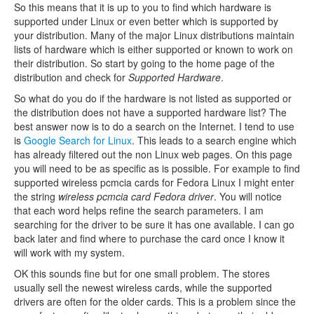
So this means that it is up to you to find which hardware is
supported under Linux or even better which is supported by
your distribution. Many of the major Linux distributions maintain
lists of hardware which is either supported or known to work on
their distribution. So start by going to the home page of the
distribution and check for
Supported Hardware
.
So what do you do if the hardware is not listed as supported or
the distribution does not have a supported hardware list? The
best answer now is to do a search on the Internet. I tend to use
is
Google Search for Linux
. This leads to a search engine which
has already filtered out the non Linux web pages. On this page
you will need to be as specific as is possible. For example to find
supported wireless pcmcia cards for Fedora Linux I might enter
the string
wireless pcmcia card Fedora driver
. You will notice
that each word helps refine the search parameters. I am
searching for the driver to be sure it has one available. I can go
back later and find where to purchase the card once I know it
will work with my system.
OK this sounds fine but for one small problem. The stores
usually sell the newest wireless cards, while the supported
drivers are often for the older cards. This is a problem since the