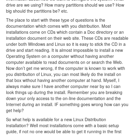
drive are we using? How many partitions should we use? How
big should the partitions be? etc.
The place to start with these type of questions is the
documentation which comes with you distribution. Most
installations come on CDs which contain a Doc directory or an
installation document on their web site. These CDs are readable
under both Windows and Linux so it is easy to stick the CD in a
drive and start reading. It is almost impossible to install a new
Operating System on a computer without having another
computer available to read documents on or search the Web.
Now don’t get me wrong, if the computer is known to work with
you distribution of Linux, you can most likely do the install on
that box without having another computer at hand. Myself, I
always make sure I have another computer near by so I can
look things up during the install. Remember you are breaking
down your only access to the on-line documentation and the
Internet during an install. IF something goes wrong how can you
get help?
So what help is available for a new Linux Distribution
installation? Well most installations come with a basic setup
guide, if not no one would be able to get it running in the first