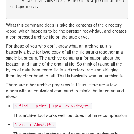
      % tar czvf /dev/st0 . # There is a period after t
he tape drive.

What this command does is take the contents of the directory
/dosd, which happens to be the partition /dev/hda3, and creates
a compressed archive file on the tape drive.
For those of you who don’t know what an archive is, it is
basically a byte for byte copy of all the file strung together in a
single bit stream. The archive contains information about the
location and name of the original file. So think of taking all the
bytes of data from every file in a directory tree and stringing
them together head to tail. That is basically what an archive is.
There are other archive programs in Linux. Here are a few
others with an equivalent command to mimic the tar command
above.
% find . -print | cpio -ov >/dev/st0
This archive tool works well, but does not have compression
% zip -r /dev/st0 .
This archive tool archives and compresses. Additionally it