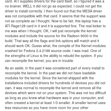
card. ATI supplies drivers for the card itself, so I figured it was a
no brainer. WELL it did not go as expected. I could not get the
driver to install correctly. I then found out that the MESA driver
was not compatible with that card. It seems that the support was
not as complete as I thought. Now to be fair, this laptop has a
ATI Rage128 card in it and it is supported fine. The real kicker to
me was when I thought, OK, I will just recompile the kernel
modules and include the source for the Radeon 9000 in the
build. That way all the flags and link options will match and it
should work OK. Guess what, the compile of the Kernel modules
crashed for Fedora 2.4.2188 source code. I was mad. One of
the strengths of Linux is the ability to rebuild the system. If you
can recompile the kernel, you are in trouble.
As an aside, in the past it was considered part of every install to
recompile the kernel. In the past we did not have loadable
modules for the kernel. Since the kernel shipped with the
installations included drivers for hundreds of devices you did not
own, it was normal to recompile the kernel and remove all the
devices which were not on your system. This was not too difficult
as long as you knew what hardware was in your computer, and
often created a kernel at least 1/3 smaller. A smaller kernel uses
less resources so you have more room for your other