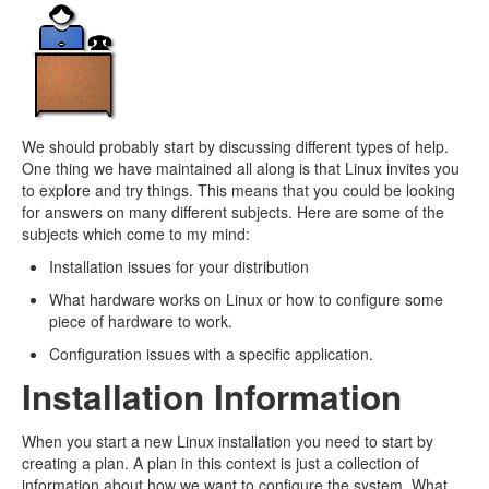
We should probably start by discussing different types of help.
One thing we have maintained all along is that Linux invites you
to explore and try things. This means that you could be looking
for answers on many different subjects. Here are some of the
subjects which come to my mind:
Installation issues for your distribution
What hardware works on Linux or how to configure some
piece of hardware to work.
Configuration issues with a specific application.
Installation Information
When you start a new Linux installation you need to start by
creating a plan. A plan in this context is just a collection of
information about how we want to configure the system. What