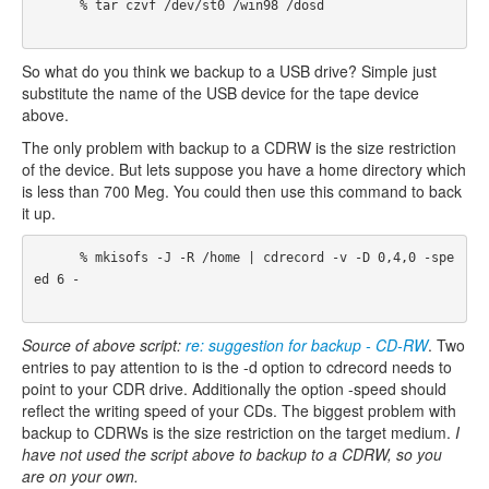
      % tar czvf /dev/st0 /win98 /dosd 

So what do you think we backup to a USB drive? Simple just
substitute the name of the USB device for the tape device
above.
The only problem with backup to a CDRW is the size restriction
of the device. But lets suppose you have a home directory which
is less than 700 Meg. You could then use this command to back
it up.
      % mkisofs -J -R /home | cdrecord -v -D 0,4,0 -spe
ed 6 -

Source of above script:
re: suggestion for backup - CD-RW
. Two
entries to pay attention to is the -d option to cdrecord needs to
point to your CDR drive. Additionally the option -speed should
reflect the writing speed of your CDs. The biggest problem with
backup to CDRWs is the size restriction on the target medium.
I
have not used the script above to backup to a CDRW, so you
are on your own.