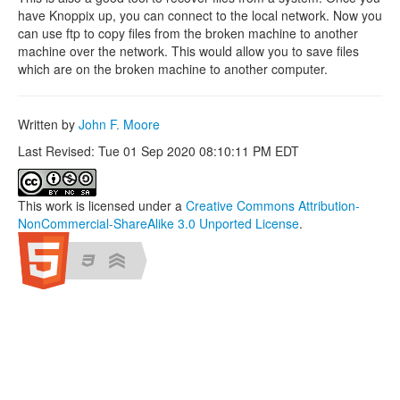
have Knoppix up, you can connect to the local network. Now you
can use ftp to copy files from the broken machine to another
machine over the network. This would allow you to save files
which are on the broken machine to another computer.
Written by
John F. Moore
Last Revised: Tue 01 Sep 2020 08:10:11 PM EDT
This work is licensed under a
Creative Commons Attribution-
NonCommercial-ShareAlike 3.0 Unported License
.