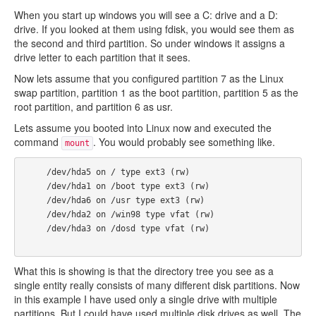
When you start up windows you will see a C: drive and a D:
drive. If you looked at them using fdisk, you would see them as
the second and third partition. So under windows it assigns a
drive letter to each partition that it sees.
Now lets assume that you configured partition 7 as the Linux
swap partition, partition 1 as the boot partition, partition 5 as the
root partition, and partition 6 as usr.
Lets assume you booted into Linux now and executed the
command
. You would probably see something like.
mount
     /dev/hda5 on / type ext3 (rw)

     /dev/hda1 on /boot type ext3 (rw)

     /dev/hda6 on /usr type ext3 (rw)

     /dev/hda2 on /win98 type vfat (rw)

     /dev/hda3 on /dosd type vfat (rw)

What this is showing is that the directory tree you see as a
single entity really consists of many different disk partitions. Now
in this example I have used only a single drive with multiple
partitions. But I could have used multiple disk drives as well. The