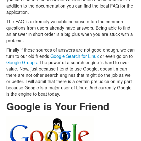
addition to the documentation you can find the local FAQ for the
application.
The FAQ is extremely valuable because often the common
questions from users already have answers. Being able to find
an answer in short order is a big plus when you are stuck with a
problem.
Finally if these sources of answers are not good enough, we can
turn to our old friends
Google Search for Linux
or even go on to
Google Groups
. The power of a search engine is hard to over
value. Now, just because I tend to use Google, doesn’t mean
there are not other search engines that might do the job as well
or better. I will admit that there is a certain prejudice on my part
because Google is a major user of Linux. And currently Google
is the engine to beat today.
Google is Your Friend