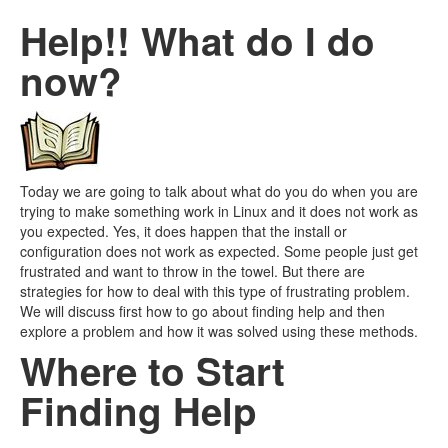
Help!! What do I do
now?
Today we are going to talk about what do you do when you are
trying to make something work in Linux and it does not work as
you expected. Yes, it does happen that the install or
configuration does not work as expected. Some people just get
frustrated and want to throw in the towel. But there are
strategies for how to deal with this type of frustrating problem.
We will discuss first how to go about finding help and then
explore a problem and how it was solved using these methods.
Where to Start
Finding Help