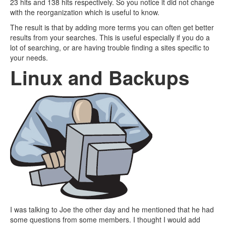
23 hits and 138 hits respectively. So you notice it did not change
with the reorganization which is useful to know.
The result is that by adding more terms you can often get better
results from your searches. This is useful especially if you do a
lot of searching, or are having trouble finding a sites specific to
your needs.
Linux and Backups
I was talking to Joe the other day and he mentioned that he had
some questions from some members. I thought I would add