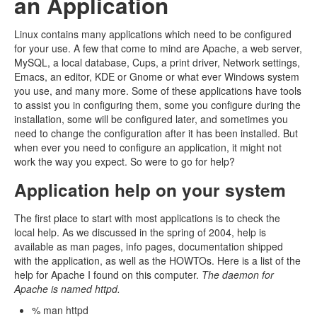
an Application
Linux contains many applications which need to be configured
for your use. A few that come to mind are Apache, a web server,
MySQL, a local database, Cups, a print driver, Network settings,
Emacs, an editor, KDE or Gnome or what ever Windows system
you use, and many more. Some of these applications have tools
to assist you in configuring them, some you configure during the
installation, some will be configured later, and sometimes you
need to change the configuration after it has been installed. But
when ever you need to configure an application, it might not
work the way you expect. So were to go for help?
Application help on your system
The first place to start with most applications is to check the
local help. As we discussed in the spring of 2004, help is
available as man pages, info pages, documentation shipped
with the application, as well as the HOWTOs. Here is a list of the
help for Apache I found on this computer.
The daemon for
Apache is named httpd.
% man httpd