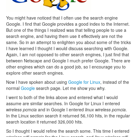
You might have noticed that I often use the search engine
Google. I find that Google provides a good index to the Internet.
But one of the things I realized was that telling people to use a
search engine, and having them use it effectively are not the
same. So in an attempt to enlighten you about some of the tricks
I have learned I thought I would discuss searching with Google.
Again, I am not opposed to other search engines, I just find that
between Netscape and Google I much prefer Google. There are
other engines which can do a good job, so I encourage you to
explore other search engines.
Now I have spoken about using
Google for Linux
, instead of the
normal
Google
search page. Let me show you why.
I went to both of the links above and entered what I would
assume are similar searches. In Google for Linux I entered
wireless pcmcia
and in Google I entered
linux wireless pcmcia
.
In the Linux section search it returned 56,100 hits, in the regular
search location it returned 326,000 hits.
So I thought I would refine the search some. This time I entered