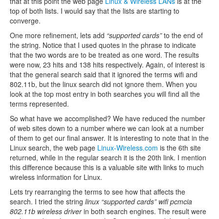
that at this point the web page
Linux & Wireless LANs
is at the
top of both lists. I would say that the lists are starting to
converge.
One more refinement, lets add
“supported cards”
to the end of
the string. Notice that I used quotes in the phrase to indicate
that the two words are to be treated as one word. The results
were now, 23 hits and 138 hits respectively. Again, of interest is
that the general search said that it ignored the terms wifi and
802.11b, but the linux search did not ignore them. When you
look at the top most entry in both searches you will find all the
terms represented.
So what have we accomplished? We have reduced the number
of web sites down to a number where we can look at a number
of them to get our final answer. It is interesting to note that in the
Linux search, the web page
Linux-Wireless.com
is the 6th site
returned, while in the regular search it is the 20th link. I mention
this difference because this is a valuable site with links to much
wireless information for Linux.
Lets try rearranging the terms to see how that affects the
search. I tried the string
linux “supported cards” wifi pcmcia
802.11b wireless driver
in both search engines. The result were