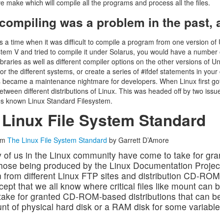
ve make which will compile all the programs and process all the files.
ompiling was a problem in the past, a 
 a time when it was difficult to compile a program from one version of
em V and tried to compile it under Solarus, you would have a number 
libraries as well as different compiler options on the other versions of U
for the different systems, or create a series of #ifdef statements in yo
s became a maintenance nightmare for developers. When Linux first got
tween different distributions of Linux. This was headed off by two issu
s known Linux Standard Filesystem.
 Linux File System Standard
om
The Linux File System Standard
by Garrett D’Amore
of us in the Linux community have come to take for gra
 those being produced by the Linux Documentation Projec
n from different Linux FTP sites and distribution CD-RO
cept that we all know where critical files like mount ca
take for granted CD-ROM-based distributions that can be 
t of physical hard disk or a RAM disk for some variable f