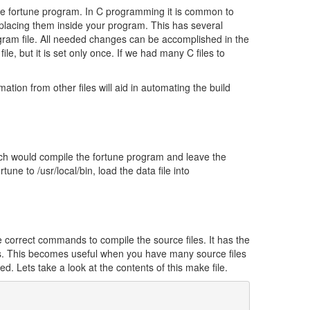
 the fortune program. In C programming it is common to
 placing them inside your program. This has several
gram file. All needed changes can be accomplished in the
e, but it is set only once. If we had many C files to
ation from other files will aid in automating the build
h would compile the fortune program and leave the
tune to /usr/local/bin, load the data file into
e correct commands to compile the source files. It has the
 files. This becomes useful when you have many source files
. Lets take a look at the contents of this make file.