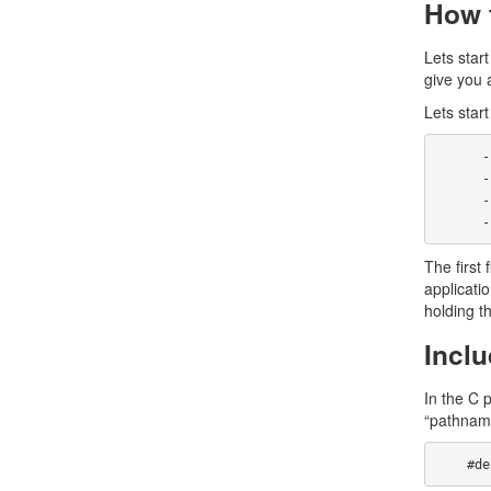
How t
Lets star
give you 
Lets start
      -rw-r--r--    1 john     wheel        5415 Apr 24  1995 fortune.6

      -rw-r--r--    1 john     wheel       30443 Apr 24  1995 fortune.c

      -rw-r--r--    1 john     wheel         157 Apr 24  1995 Makefile

 
The first 
applicatio
holding th
Inclu
In the C 
“pathname
   