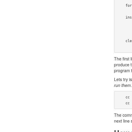
    fortune: fortune.o

    install:

            install fo
            install -m 644 fort
    clean:

The first 
produce t
program t
Lets try
run them.
    cc  -I../strfile   -c -o fortune.o fortune.c

   
The comman
next line 