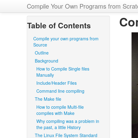
Compile Your Own Programs from Scrat
Co
Table of Contents
Compile your own programs from
Source
Outline
Background
How to Compile Single files
Manually
Include/Header Files
Command line compiling
The Make file
How to compile Multi-file
compiles with Make
Why compiling was a problem in
the past, a little History
The Linux File System Standard