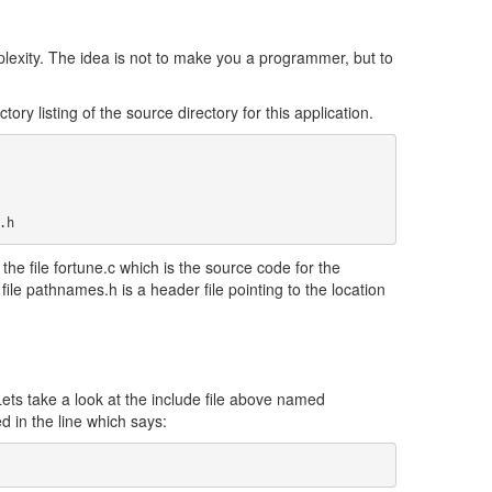
lexity. The idea is not to make you a programmer, but to
ory listing of the source directory for this application.
.h
s the file fortune.c which is the source code for the
e file pathnames.h is a header file pointing to the location
ts take a look at the include file above named
d in the line which says: