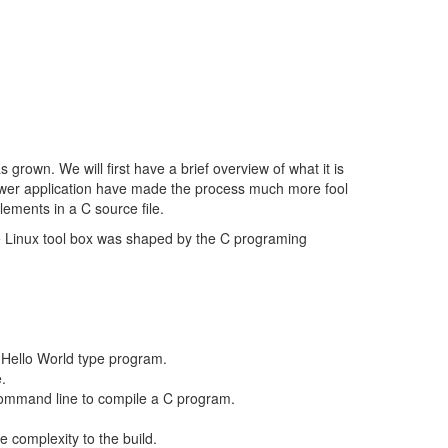
grown. We will first have a brief overview of what it is
newer application have made the process much more fool
elements in a C source file.
he Linux tool box was shaped by the C programing
 Hello World type program.
.
command line to compile a C program.
complexity to the build.