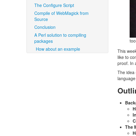
The Configure Script
Compile of WebMagick from
Source
Conclusion
A Perl solution to compiling
too
packages
How about an example
This week
like to c
proof. In 
The idea 
language 
Outli
Back
H
I
C
The M
H