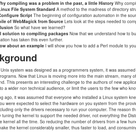
hy compiling was a problem in the past, a little History
Why compili
Linux File System Standard
A method to the madness of directory str
onfigure Script
The beginning of configuration automation in the sour
ile of WebMagick from Source
Lets look at the steps needed to com
lusion
So what have we learned?
l solution to compiling packages
Now that we understand how to bui
cation has taken this even further.
ow about an example
I will show you how to add a Perl module to your
kground
 Unix system was designed as a programmers system, it was assumed th
rograms. Now that Linux is moving more into the main stream, many 
d. This presents an interesting challenge to the authors of new applic
 to a wider non technical audience, or limit the users to the few who kn
ng ago, it was assumed that everyone who installed a Linux system kn
ou were expected to select the hardware on you system from the provide
cluding only the drivers necessary to run your computer. The reason t
 tuning the kernel to support the needed driver, not everything the Dist
the kernel all the time. So reducing the number of drivers from a few 
make the kernel considerably smaller, thus faster to load, and consum