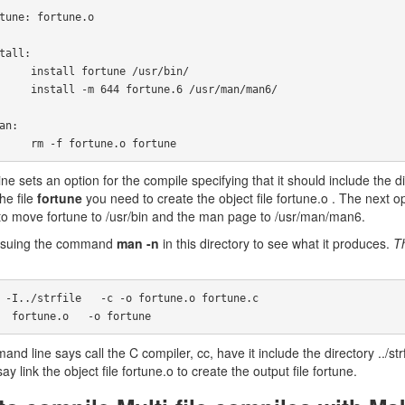
rtune /usr/bin/

une.6 /usr/man/man6/

            rm -f fortune.o fortune
line sets an option for the compile specifying that it should include the di
he file
fortune
you need to create the object file fortune.o . The next opt
o move fortune to /usr/bin and the man page to /usr/man/man6.
 issuing the command
man -n
in this directory to see what it produces.
T
 cc   fortune.o   -o fortune
d line says call the C compiler, cc, have it include the directory ../strfi
say link the object file fortune.o to create the output file fortune.