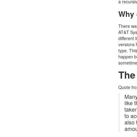
a recursi
Why c
There was
AT&T Syst
different 
versions 
type. Thi
happen be
sometime
The
Quote fr
Many 
like
take
to ac
also 
amoun