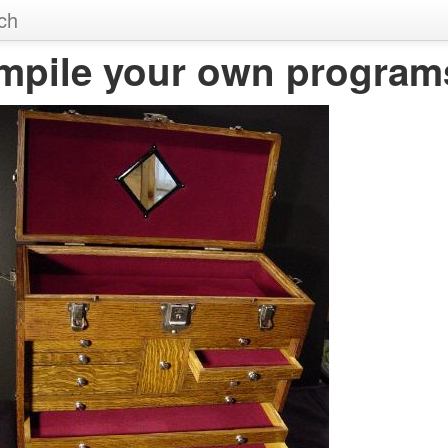
ch
mpile your own program