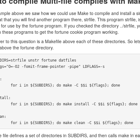
o compile Multi-file compiles with Ma
ample above we saw how we could use Make to compile and install a single
t that you will find another program there, strfile. This program strfile,
s for use by the fortune program. If you checked the directory ../strfile,
 these programs to get the fortune cookie program working.
r to this question is a Makefile above each of these directories. So lets
 above the fortune directory.
ake -C $$i ${flags}; done

nstall -C $$i ${flags}; done

            for i in ${SUBDIRS}; do make clean -C $$i ${flags}; done
 file defines a set of directories in SUBDIRS, and then calls make in e