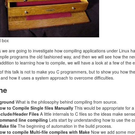
l box
 we are going to investigate how compiling applications under Linux has 
ompile programs the old fashioned way, and then we will see how the 
addition to learning how to compile, we will have a look at a few of the 
of this talk is not to make you C programmers, but to show you how t
and how it uses a system approach to overcome difficulties.
ne
ground
What is the philosophy behind compiling from source.
ow to Compile Single files Manually
This would be appropriate for a
nclude/Header Files
A little internals to C files so the ideas make sense
ommand line compiling
Lets start by understanding how to use the 
ake file
The beginning of automation in the build process.
ow to compile Multi-file compiles with Make
Now we add some more 