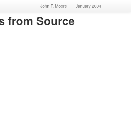
John F. Moore
January 2004
s from Source