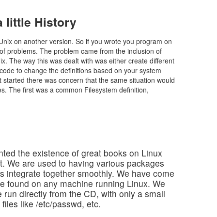
little History
 Unix on another version. So if you wrote you program on
of problems. The problem came from the inclusion of
nix. The way this was dealt with was either create different
ur code to change the definitions based on your system
 started there was concern that the same situation would
es. The first was a common Filesystem definition,
nted the existence of great books on Linux
t. We are used to having various packages
Ms integrate together smoothly. We have come
n be found on any machine running Linux. We
run directly from the CD, with only a small
iles like /etc/passwd, etc.