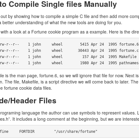
o Compile Single files Manually
t out by showing how to compile a simple C file and then add more comp
a better understanding of what the new tools are doing for you.
 with a look at a Fortune cookie program as a example. Here is the direct
     -rw-r--r--    1 john     wheel        1980 Apr 24  1995 pathnames
file is the man page, fortune.6, so we will ignore that file for now. Next i
n. The file, Makefile, is a script directive we will come back to later. Th
e fortune cookie data files.
de/Header Files
programing language the author can use symbols to represent values. Le
s.h”. It includes a long comment at the beginning, but we are intereste
 #define     FORTDIR         "/usr/share/fortune"