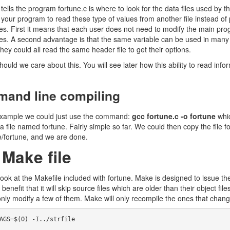
 tells the program fortune.c is where to look for the data files used by
 your program to read these type of values from another file instead of
s. First it means that each user does not need to modify the main pro
les. A second advantage is that the same variable can be used in many fil
hey could all read the same header file to get their options.
uld we care about this. You will see later how this ability to read inform
and line compiling
example we could just use the command:
gcc fortune.c -o fortune
whic
 a file named fortune. Fairly simple so far. We could then copy the file for
e/fortune, and we are done.
 Make file
look at the Makefile included with fortune. Make is designed to issue th
 benefit that it will skip source files which are older than their object
nly modify a few of them. Make will only recompile the ones that changed