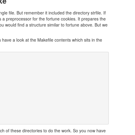
ke
 file. But remember it included the directory strfile. If
 is a preprocessor for the fortune cookies. It prepares the
 you would find a structure similar to fortune above. But we
 have a look at the Makefile contents which sits in the
ach of these directories to do the work. So you now have