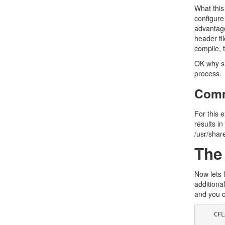
What this
configure
advantage
header fi
compile, t
OK why sho
process.
Comm
For this 
results in
/usr/shar
The
Now lets 
additional
and you o
    CFLAGS=$(O) -I../strfile
