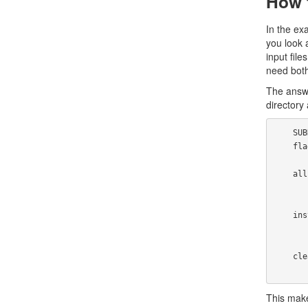
How t
In the ex
you look a
input file
need both
The answe
directory
    SUBDIRS=strfile unstr fortune datfiles

    flags="O=-O2 -fomit-frame-pointer -pipe" LDFLAGS=-s

    all:

            for i in ${SUBDIRS}; do m
    install:

            for i in ${SUBDIRS}; do make i
    clean:

This make