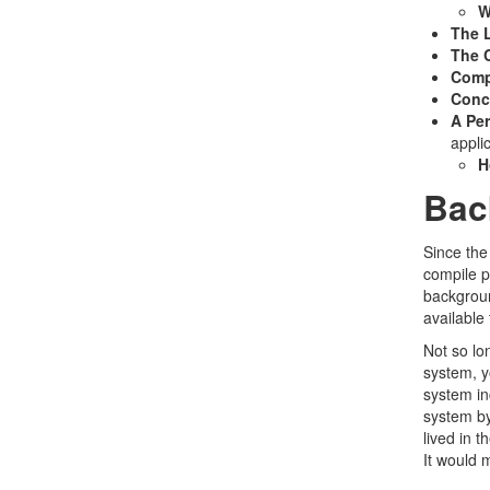
W
The 
The C
Comp
Conc
A Per
appli
H
Bac
Since the
compile p
backgroun
available
Not so lo
system, y
system in
system by
lived in 
It would 