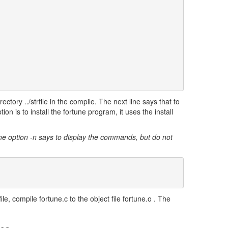
rectory ../strfile in the compile. The next line says that to
ion is to install the fortune program, it uses the install
he option -n says to display the commands, but do not
le, compile fortune.c to the object file fortune.o . The