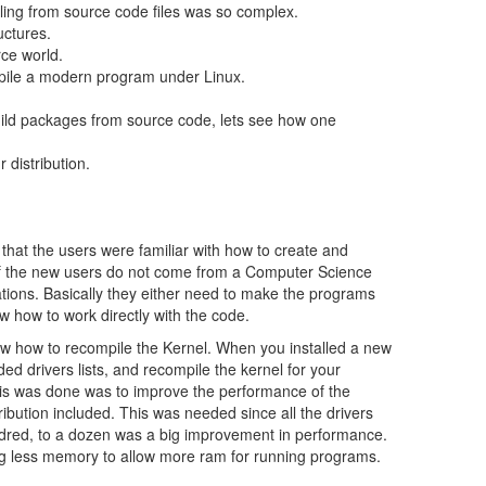
ng from source code files was so complex.
uctures.
ce world.
pile a modern program under Linux.
ld packages from source code, lets see how one
 distribution.
at the users were familiar with how to create and
of the new users do not come from a Computer Science
ations. Basically they either need to make the programs
ow how to work directly with the code.
ew how to recompile the Kernel. When you installed a new
d drivers lists, and recompile the kernel for your
his was done was to improve the performance of the
ribution included. This was needed since all the drivers
hundred, to a dozen was a big improvement in performance.
ing less memory to allow more ram for running programs.