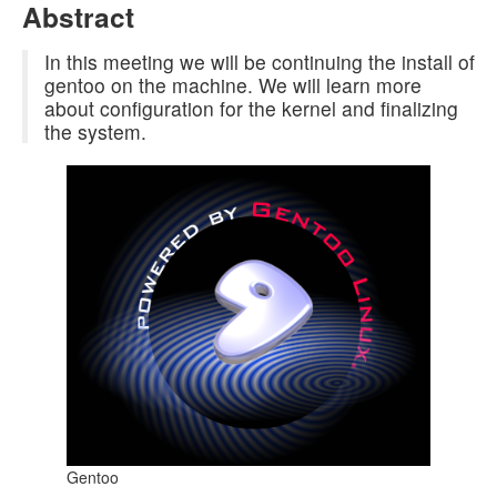
Abstract
In this meeting we will be continuing the install of
gentoo on the machine. We will learn more
about configuration for the kernel and finalizing
the system.
Gentoo