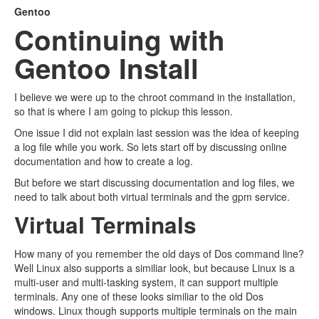
Gentoo
Continuing with
Gentoo Install
I believe we were up to the chroot command in the installation,
so that is where I am going to pickup this lesson.
One issue I did not explain last session was the idea of keeping
a log file while you work. So lets start off by discussing online
documentation and how to create a log.
But before we start discussing documentation and log files, we
need to talk about both virtual terminals and the gpm service.
Virtual Terminals
How many of you remember the old days of Dos command line?
Well Linux also supports a similiar look, but because Linux is a
multi-user and multi-tasking system, it can support multiple
terminals. Any one of these looks similiar to the old Dos
windows. Linux though supports multiple terminals on the main