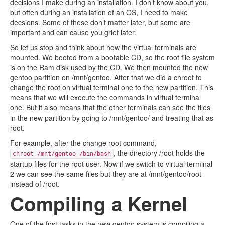
decisions I make during an installation. I don’t know about you,
but often during an installation of an OS, I need to make
decsions. Some of these don’t matter later, but some are
important and can cause you grief later.
So let us stop and think about how the virtual terminals are
mounted. We booted from a bootable CD, so the root file system
is on the Ram disk used by the CD. We then mounted the new
gentoo partition on /mnt/gentoo. After that we did a chroot to
change the root on virtual terminal one to the new partition. This
means that we will execute the commands in virtual terminal
one. But it also means that the other terminals can see the files
in the new partition by going to /mnt/gentoo/ and treating that as
root.
For example, after the change root command,
, the directory /root holds the
chroot /mnt/gentoo /bin/bash
startup files for the root user. Now if we switch to virtual terminal
2 we can see the same files but they are at /mnt/gentoo/root
instead of /root.
Compiling a Kernel
One of the first tasks in the new gentoo system is compiling a