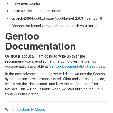
make menuconfig
make && make modules_install
cp arch/i386/boot/bzImage /boot/kernel-2.6.31-gentoo-r6
Change the kernel version above to match your kernel.
Gentoo
Documentation
OK that is about all I am going to write up this time. I
recommend you spend some time going over the Gentoo
documentation available at
Gentoo Documentation Resources
.
In the next advanced meeting we will dig down into the Gentoo
system to see how it is constructed. What tools does it provide,
where are the files located, and how the configuration files
interact. This will be valuable when we start building the Linux
System from Scratch.
Written by
John F. Moore