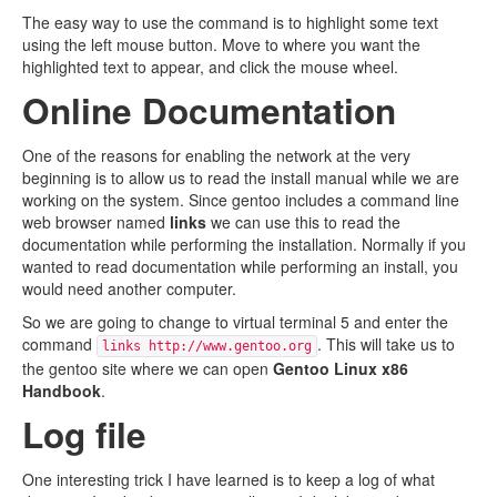
The easy way to use the command is to highlight some text
using the left mouse button. Move to where you want the
highlighted text to appear, and click the mouse wheel.
Online Documentation
One of the reasons for enabling the network at the very
beginning is to allow us to read the install manual while we are
working on the system. Since gentoo includes a command line
web browser named
links
we can use this to read the
documentation while performing the installation. Normally if you
wanted to read documentation while performing an install, you
would need another computer.
So we are going to change to virtual terminal 5 and enter the
command
. This will take us to
links http://www.gentoo.org
the gentoo site where we can open
Gentoo Linux x86
Handbook
.
Log file
One interesting trick I have learned is to keep a log of what