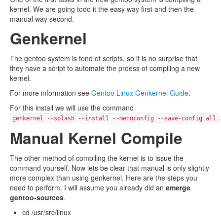
kernel. We are going todo it the easy way first and then the
manual way second.
Genkernel
The gentoo system is fond of scripts, so it is no surprise that
they have a script to automate the proess of compiling a new
kernel.
For more information see
Gentoo Linux Genkernel Guide
.
For this install we will use the command
.
genkernel --splash --install --menuconfig --save-config all
Manual Kernel Compile
The other method of compiling the kernel is to issue the
command yourself. Now lets be clear that manual is only slightly
more complex than using genkernel. Here are the steps you
need to perform. I will assume you already did an
emerge
gentoo-sources
.
cd /usr/src/linux