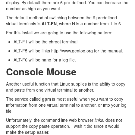
display. By default there are 6 pre-defined. You can increase the
number as high as you want.
The default method of switching between the 6 predefined
virtual terminals is
ALT-FN
, where N is a number from 1 to 6.
For this install we are going to use the following pattern:
ALT-F1 will be the chroot terminal
ALT-F5 will be links http://www.gentoo.org for the manual.
ALT-F6 will be nano for a log file.
Console Mouse
Another useful function that Linux supplies is the ability to copy
and paste from one virtual terminal to another.
The service called
gpm
is most useful when you want to copy
information from one virtual terminal to another, or into your log
file.
Unfortunately, the command line web browser
links
, does not
support the copy paste operation. I wish it did since it would
make the setup easier.