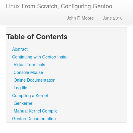
Linux From Scratch, Configuring Gentoo
John F. Moore
June 2010
Table of Contents
Abstract
Continuing with Gentoo Install
Virtual Terminals
Console Mouse
Online Documentation
Log file
Compiling a Kernel
Genkernel
Manual Kernel Compile
Gentoo Documentation